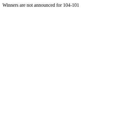
Winners are not announced for 104-101