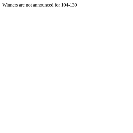
Winners are not announced for 104-130