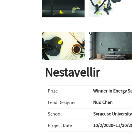
Nestavellir
Prize
Winner in Energy Sa
Lead Designer
Nuo Chen
School
Syracuse University
Project Date
10/2/2020~11/30/2