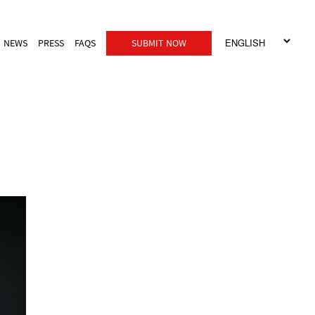
NEWS
PRESS
FAQS
SUBMIT NOW