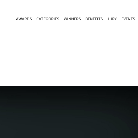
AWARDS
CATEGORIES
WINNERS
BENEFITS
JURY
EVENTS