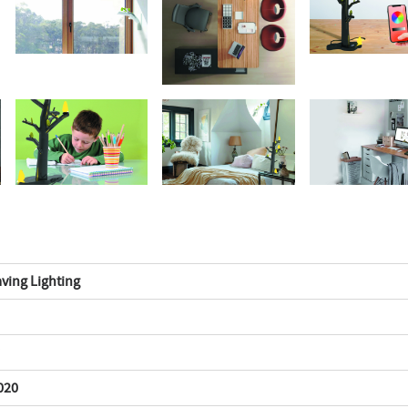
ving Lighting
020