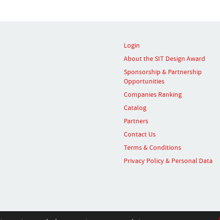
Login
About the SIT Design Award
Sponsorship & Partnership
Opportunities
Companies Ranking
Catalog
Partners
Contact Us
Terms & Conditions
Privacy Policy & Personal Data