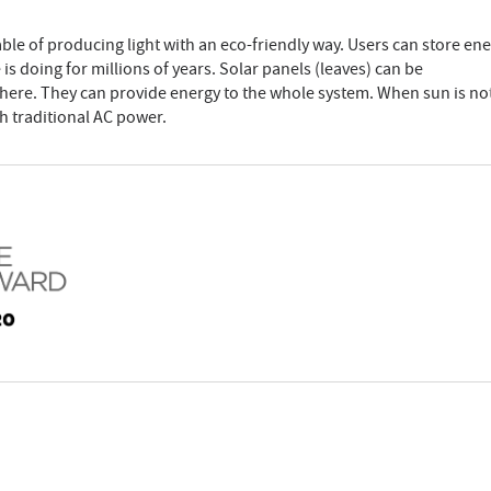
apable of producing light with an eco-friendly way. Users can store ene
e is doing for millions of years. Solar panels (leaves) can be
ere. They can provide energy to the whole system. When sun is no
th traditional AC power.