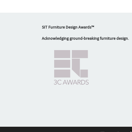
SIT Furniture Design Awards™
Acknowledging ground-breaking furniture design.