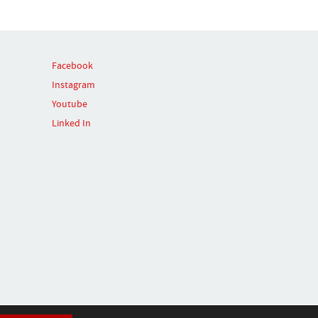
Facebook
Instagram
Youtube
Linked In