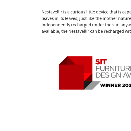
Nestavellir is a curious little device that is c
leaves in its leaves, just like the mother natur
independently recharged under the sun anywh
avaliable, the Nestavellir can be recharged wi