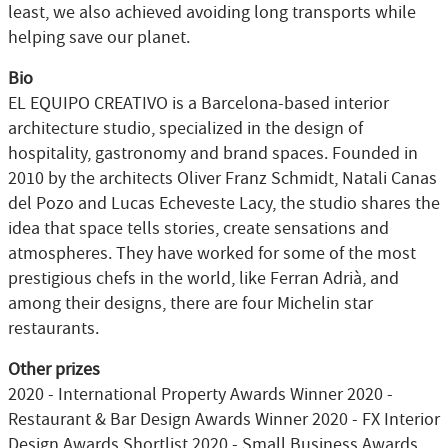
least, we also achieved avoiding long transports while
helping save our planet.
Bio
EL EQUIPO CREATIVO is a Barcelona-based interior
architecture studio, specialized in the design of
hospitality, gastronomy and brand spaces. Founded in
2010 by the architects Oliver Franz Schmidt, Natali Canas
del Pozo and Lucas Echeveste Lacy, the studio shares the
idea that space tells stories, create sensations and
atmospheres. They have worked for some of the most
prestigious chefs in the world, like Ferran Adrià, and
among their designs, there are four Michelin star
restaurants.
Other prizes
2020 - International Property Awards Winner 2020 -
Restaurant & Bar Design Awards Winner 2020 - FX Interior
Design Awards Shortlist 2020 - Small Business Awards