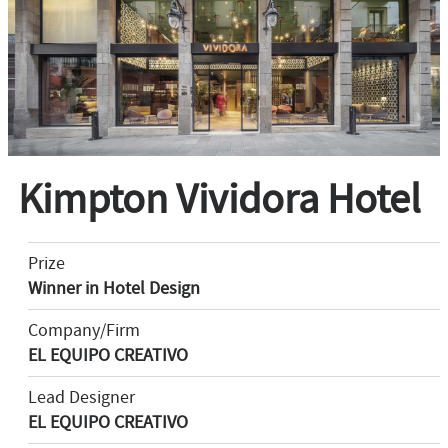
Kimpton Vividora Hotel
Prize
Winner in Hotel Design
Company/Firm
EL EQUIPO CREATIVO
Lead Designer
EL EQUIPO CREATIVO