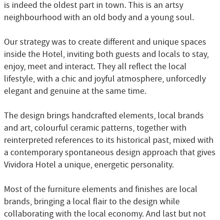
is indeed the oldest part in town. This is an artsy
neighbourhood with an old body and a young soul.
Our strategy was to create different and unique spaces
inside the Hotel, inviting both guests and locals to stay,
enjoy, meet and interact. They all reflect the local
lifestyle, with a chic and joyful atmosphere, unforcedly
elegant and genuine at the same time.
The design brings handcrafted elements, local brands
and art, colourful ceramic patterns, together with
reinterpreted references to its historical past, mixed with
a contemporary spontaneous design approach that gives
Vividora Hotel a unique, energetic personality.
Most of the furniture elements and finishes are local
brands, bringing a local flair to the design while
collaborating with the local economy. And last but not