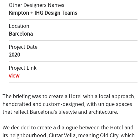
Other Designers Names
Kimpton + IHG Design Teams
Location
Barcelona
Project Date
2020
Project Link
view
The briefing was to create a Hotel with a local approach,
handcrafted and custom-designed, with unique spaces
that reflect Barcelona’s lifestyle and architecture.
We decided to create a dialogue between the Hotel and
its neighbourhood, Ciutat Vella, meaning Old City, which