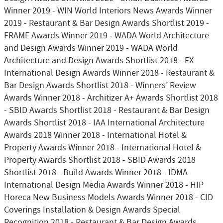
Winner 2019 - WIN World Interiors News Awards Winner
2019 - Restaurant & Bar Design Awards Shortlist 2019 -
FRAME Awards Winner 2019 - WADA World Architecture
and Design Awards Winner 2019 - WADA World
Architecture and Design Awards Shortlist 2018 - FX
International Design Awards Winner 2018 - Restaurant &
Bar Design Awards Shortlist 2018 - Winners’ Review
Awards Winner 2018 - Architizer A+ Awards Shortlist 2018
- SBID Awards Shortlist 2018 - Restaurant & Bar Design
Awards Shortlist 2018 - IAA International Architecture
Awards 2018 Winner 2018 - International Hotel &
Property Awards Winner 2018 - International Hotel &
Property Awards Shortlist 2018 - SBID Awards 2018
Shortlist 2018 - Build Awards Winner 2018 - IDMA
International Design Media Awards Winner 2018 - HIP
Horeca New Business Models Awards Winner 2018 - CID
Coverings Installation & Design Awards Special
Recognition 2018 - Restaurant & Bar Design Awards