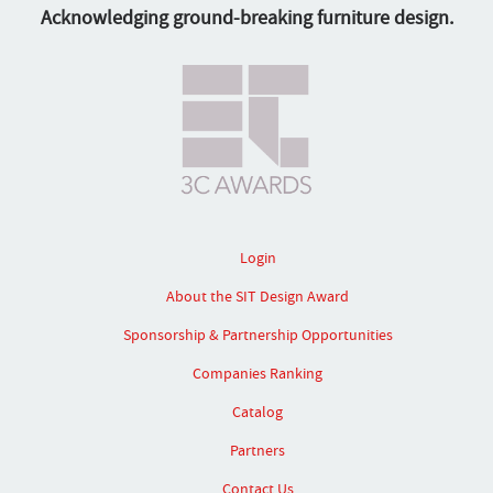
Acknowledging ground-breaking furniture design.
Login
About the SIT Design Award
Sponsorship & Partnership Opportunities
Companies Ranking
Catalog
Partners
Contact Us