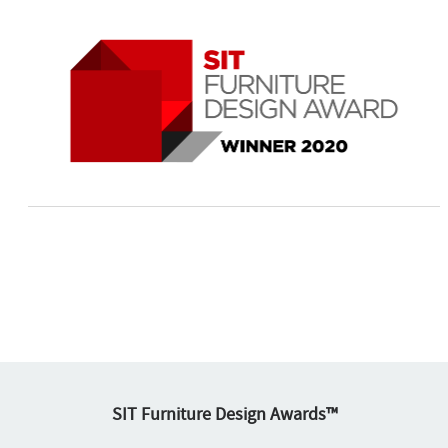
SIT Furniture Design Awards™