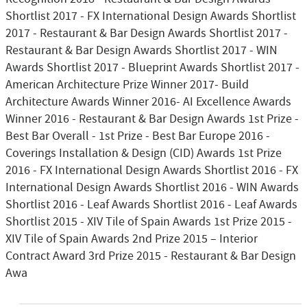
Shortlist 2017 - FX International Design Awards Shortlist
2017 - Restaurant & Bar Design Awards Shortlist 2017 -
Restaurant & Bar Design Awards Shortlist 2017 - WIN
Awards Shortlist 2017 - Blueprint Awards Shortlist 2017 -
American Architecture Prize Winner 2017- Build
Architecture Awards Winner 2016- AI Excellence Awards
Winner 2016 - Restaurant & Bar Design Awards 1st Prize -
Best Bar Overall - 1st Prize - Best Bar Europe 2016 -
Coverings Installation & Design (CID) Awards 1st Prize
2016 - FX International Design Awards Shortlist 2016 - FX
International Design Awards Shortlist 2016 - WIN Awards
Shortlist 2016 - Leaf Awards Shortlist 2016 - Leaf Awards
Shortlist 2015 - XIV Tile of Spain Awards 1st Prize 2015 -
XIV Tile of Spain Awards 2nd Prize 2015 – Interior
Contract Award 3rd Prize 2015 - Restaurant & Bar Design
Awa