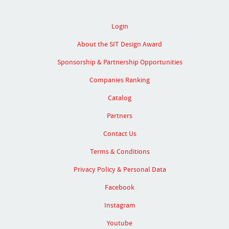
Login
About the SIT Design Award
Sponsorship & Partnership Opportunities
Companies Ranking
Catalog
Partners
Contact Us
Terms & Conditions
Privacy Policy & Personal Data
Facebook
Instagram
Youtube