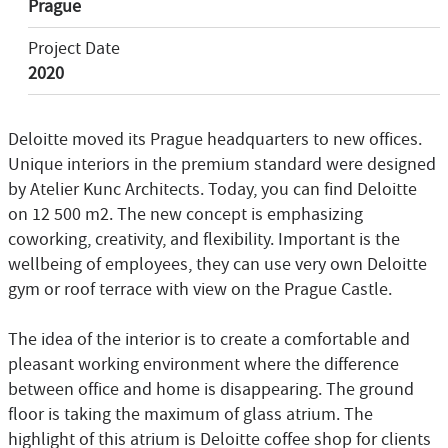
Prague
Project Date
2020
Deloitte moved its Prague headquarters to new offices.
Unique interiors in the premium standard were designed
by Atelier Kunc Architects. Today, you can find Deloitte
on 12 500 m2. The new concept is emphasizing
coworking, creativity, and flexibility. Important is the
wellbeing of employees, they can use very own Deloitte
gym or roof terrace with view on the Prague Castle.
The idea of the interior is to create a comfortable and
pleasant working environment where the difference
between office and home is disappearing. The ground
floor is taking the maximum of glass atrium. The
highlight of this atrium is Deloitte coffee shop for clients