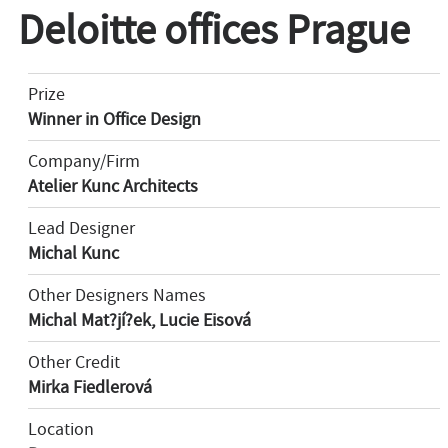
Deloitte offices Prague
Prize
Winner in Office Design
Company/Firm
Atelier Kunc Architects
Lead Designer
Michal Kunc
Other Designers Names
Michal Mat?jí?ek, Lucie Eisová
Other Credit
Mirka Fiedlerová
Location