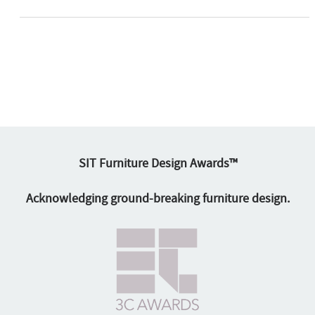
SIT Furniture Design Awards™
Acknowledging ground-breaking furniture design.