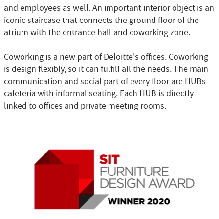
and employees as well. An important interior object is an
iconic staircase that connects the ground floor of the
atrium with the entrance hall and coworking zone.
Coworking is a new part of Deloitte's offices. Coworking
is design flexibly, so it can fulfill all the needs. The main
communication and social part of every floor are HUBs –
cafeteria with informal seating. Each HUB is directly
linked to offices and private meeting rooms.