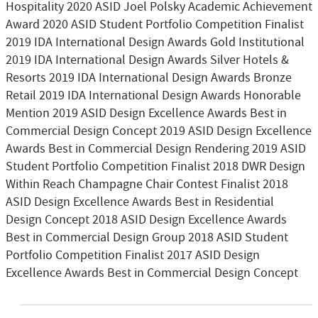
Hospitality 2020 ASID Joel Polsky Academic Achievement
Award 2020 ASID Student Portfolio Competition Finalist
2019 IDA International Design Awards Gold Institutional
2019 IDA International Design Awards Silver Hotels &
Resorts 2019 IDA International Design Awards Bronze
Retail 2019 IDA International Design Awards Honorable
Mention 2019 ASID Design Excellence Awards Best in
Commercial Design Concept 2019 ASID Design Excellence
Awards Best in Commercial Design Rendering 2019 ASID
Student Portfolio Competition Finalist 2018 DWR Design
Within Reach Champagne Chair Contest Finalist 2018
ASID Design Excellence Awards Best in Residential
Design Concept 2018 ASID Design Excellence Awards
Best in Commercial Design Group 2018 ASID Student
Portfolio Competition Finalist 2017 ASID Design
Excellence Awards Best in Commercial Design Concept