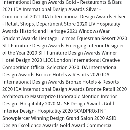
International Design Awards Gold - Restaurants & Bars
2021 IDA International Design Awards Silver -
Commercial 2021 IDA International Design Awards Silver
- Retail, Shops, Department Store 2020 LIV Hospitality
Awards Historic and Heritage 2021 WindowsWear
Student Awards Heritage Hermes Equestrian Resort 2020
SIT Furniture Design Awards Emerging Interior Designer
of the Year 2020 SIT Furniture Design Awards Winner
Hotel Design 2020 LICC London International Creative
Competition Official Selection 2020 IDA International
Design Awards Bronze Hotels & Resorts 2020 IDA
International Design Awards Bronze Hotels & Resorts
2020 IDA International Design Awards Bronze Retail 2020
Architecture Masterprize Honorable Mention Interior
Design- Hospitality 2020 MUSE Design Awards Gold
Interior Design- Hospitality 2020 SCADPROxTNT
Snowpiercer Winning Design Grand Salon 2020 ASID
Design Excellence Awards Gold Award Commercial