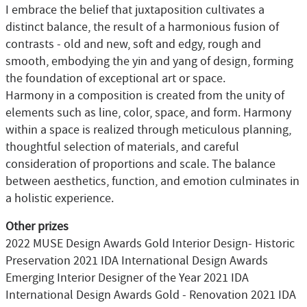
I embrace the belief that juxtaposition cultivates a
distinct balance, the result of a harmonious fusion of
contrasts - old and new, soft and edgy, rough and
smooth, embodying the yin and yang of design, forming
the foundation of exceptional art or space.
Harmony in a composition is created from the unity of
elements such as line, color, space, and form. Harmony
within a space is realized through meticulous planning,
thoughtful selection of materials, and careful
consideration of proportions and scale. The balance
between aesthetics, function, and emotion culminates in
a holistic experience.
Other prizes
2022 MUSE Design Awards Gold Interior Design- Historic
Preservation 2021 IDA International Design Awards
Emerging Interior Designer of the Year 2021 IDA
International Design Awards Gold - Renovation 2021 IDA