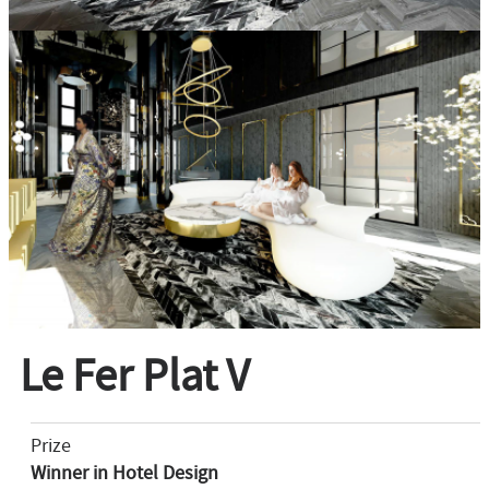
Le Fer Plat V
Prize
Winner in Hotel Design