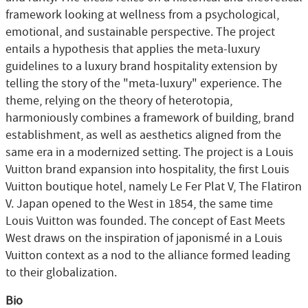
framework looking at wellness from a psychological,
emotional, and sustainable perspective. The project
entails a hypothesis that applies the meta-luxury
guidelines to a luxury brand hospitality extension by
telling the story of the "meta-luxury" experience. The
theme, relying on the theory of heterotopia,
harmoniously combines a framework of building, brand
establishment, as well as aesthetics aligned from the
same era in a modernized setting. The project is a Louis
Vuitton brand expansion into hospitality, the first Louis
Vuitton boutique hotel, namely Le Fer Plat V, The Flatiron
V. Japan opened to the West in 1854, the same time
Louis Vuitton was founded. The concept of East Meets
West draws on the inspiration of japonismé in a Louis
Vuitton context as a nod to the alliance formed leading
to their globalization.
Bio