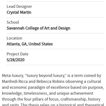
Lead Designer
Crystal Martin
School
Savannah College of Art and Design
Location
Atlanta, GA, United States
Project Date
5/28/2020
Meta-luxury, “luxury beyond luxury,” is a term coined by
Manfredi Ricca and Rebecca Robins observing a cultural
and economic paradigm of excellence based on purpose,
knowledge, timelessness, and unique achievement
through the four pillars of focus, craftsmanship, history
and rarity. The thesis relies on a historical and theoretical