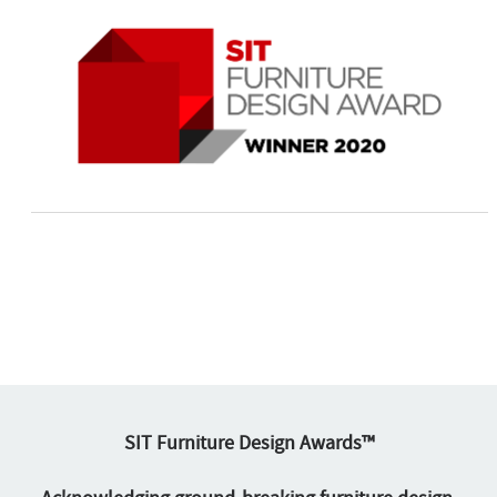
SIT Furniture Design Awards™