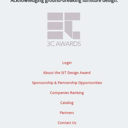
Acknowledging ground-breaking furniture design.
Login
About the SIT Design Award
Sponsorship & Partnership Opportunities
Companies Ranking
Catalog
Partners
Contact Us