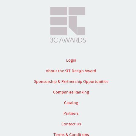
Login
About the SIT Design Award
Sponsorship & Partnership Opportunities
Companies Ranking
Catalog
Partners
Contact Us
Terms & Conditions