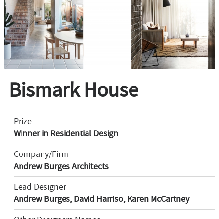
Bismark House
Prize
Winner in Residential Design
Company/Firm
Andrew Burges Architects
Lead Designer
Andrew Burges, David Harriso, Karen McCartney