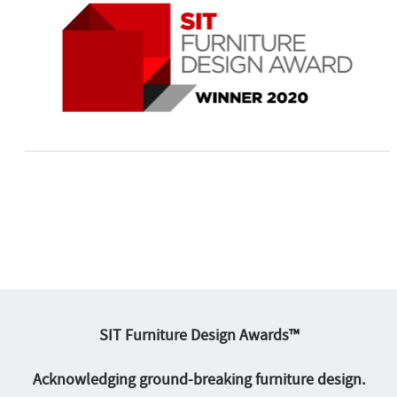
SIT Furniture Design Awards™
Acknowledging ground-breaking furniture design.