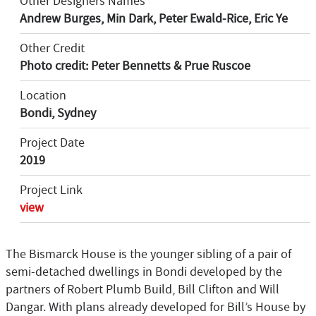
Other Designers Names
Andrew Burges, Min Dark, Peter Ewald-Rice, Eric Ye
Other Credit
Photo credit: Peter Bennetts & Prue Ruscoe
Location
Bondi, Sydney
Project Date
2019
Project Link
view
The Bismarck House is the younger sibling of a pair of
semi-detached dwellings in Bondi developed by the
partners of Robert Plumb Build, Bill Clifton and Will
Dangar. With plans already developed for Bill’s House by