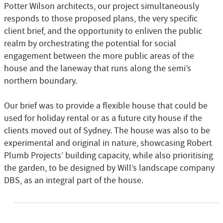
Potter Wilson architects, our project simultaneously
responds to those proposed plans, the very specific
client brief, and the opportunity to enliven the public
realm by orchestrating the potential for social
engagement between the more public areas of the
house and the laneway that runs along the semi’s
northern boundary.
Our brief was to provide a flexible house that could be
used for holiday rental or as a future city house if the
clients moved out of Sydney. The house was also to be
experimental and original in nature, showcasing Robert
Plumb Projects’ building capacity, while also prioritising
the garden, to be designed by Will’s landscape company
DBS, as an integral part of the house.