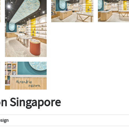
on Singapore
esign