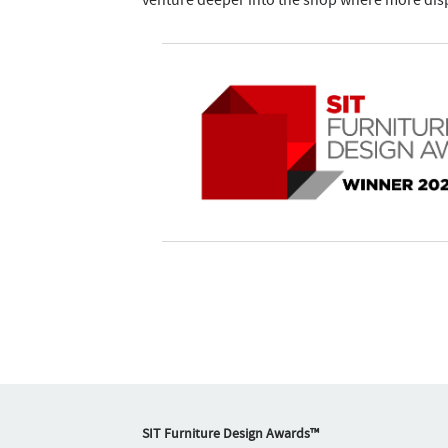
venture deeper into the shop where more disp
SIT Furniture Design Awards™