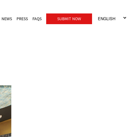
NEWS
PRESS
FAQS
SUBMIT NOW