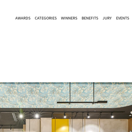
AWARDS
CATEGORIES
WINNERS
BENEFITS
JURY
EVENTS