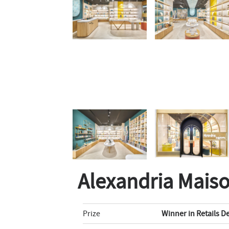
Alexandria Mais
Prize
Winner in Retails D