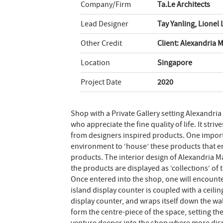
Company/Firm
Ta.Le Architects
Lead Designer
Tay Yanling, Lionel
Other Credit
Client: Alexandria 
Location
Singapore
Project Date
2020
Shop with a Private Gallery setting Alexandria 
who appreciate the fine quality of life. It str
from designers inspired products. One importa
environment to ‘house’ these products that 
products. The interior design of Alexandria M
the products are displayed as ‘collections‘ of 
Once entered into the shop, one will encounter
island display counter is coupled with a ceili
display counter, and wraps itself down the wal
form the centre-piece of the space, setting th