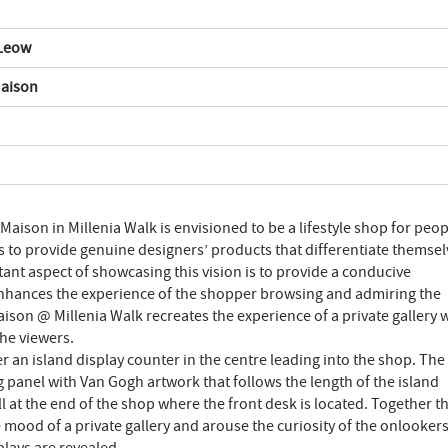
 Leow
Maison
Maison in Millenia Walk is envisioned to be a lifestyle shop for peop
ives to provide genuine designers’ products that differentiate themse
nt aspect of showcasing this vision is to provide a conducive
enhances the experience of the shopper browsing and admiring the
aison @ Millenia Walk recreates the experience of a private gallery
the viewers.
 an island display counter in the centre leading into the shop. The
ng panel with Van Gogh artwork that follows the length of the island
l at the end of the shop where the front desk is located. Together t
e mood of a private gallery and arouse the curiosity of the onlookers