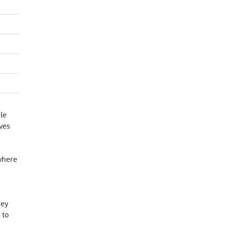
le
lves
 where
hey
 to