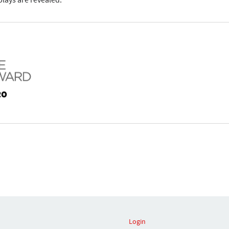
lays are revealed.
Login