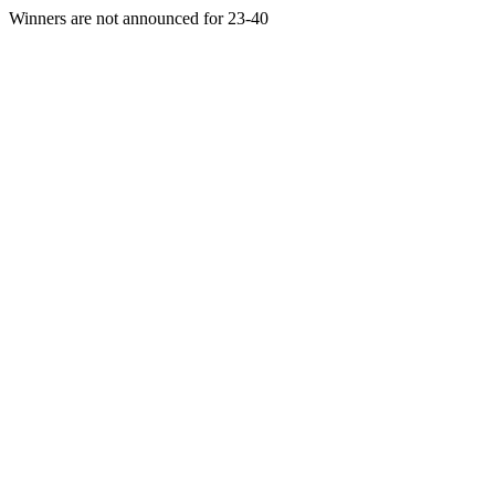
Winners are not announced for 23-40