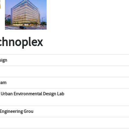
chnoplex
sign
Team
s Urban Environmental Design Lab
ngineering Grou