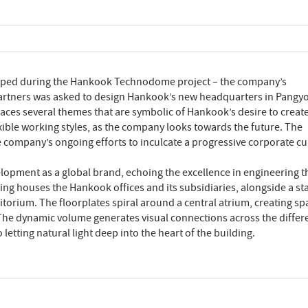
loped during the Hankook Technodome project – the company’s
Partners was asked to design Hankook’s new headquarters in Pangyo
aces several themes that are symbolic of Hankook’s desire to create
ible working styles, as the company looks towards the future. The
he company’s ongoing efforts to inculcate a progressive corporate cu
opment as a global brand, echoing the excellence in engineering t
ng houses the Hankook offices and its subsidiaries, alongside a sta
itorium. The floorplates spiral around a central atrium, creating sp
 The dynamic volume generates visual connections across the differ
 letting natural light deep into the heart of the building.