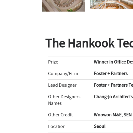
The Hankook Te
Prize
Winner in Office De
Company/Firm
Foster + Partners
Lead Designer
Foster + Partners 
Other Designers
Chang-jo Architect
Names
Other Credit
Woowon M&E, SEN E
Location
Seoul