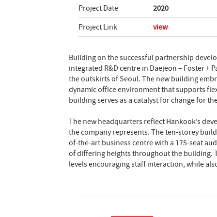
Project Date
2020
Project Link
view
Building on the successful partnership deve
integrated R&D centre in Daejeon – Foster + 
the outskirts of Seoul. The new building embr
dynamic office environment that supports flex
building serves as a catalyst for change for t
The new headquarters reflect Hankook’s devel
the company represents. The ten-storey buildi
of-the-art business centre with a 175-seat aud
of differing heights throughout the building.
levels encouraging staff interaction, while also