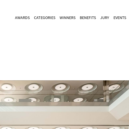
AWARDS
CATEGORIES
WINNERS
BENEFITS
JURY
EVENTS