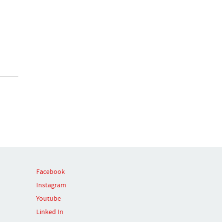
Facebook
Instagram
Youtube
Linked In