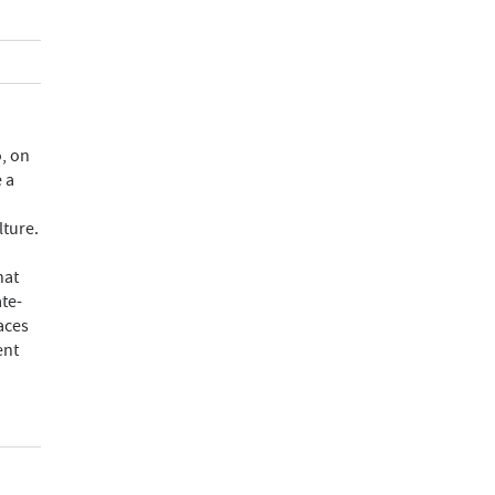
, on
 a
lture.
hat
te-
aces
ent