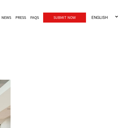
NEWS
PRESS
FAQS
SUBMIT NOW