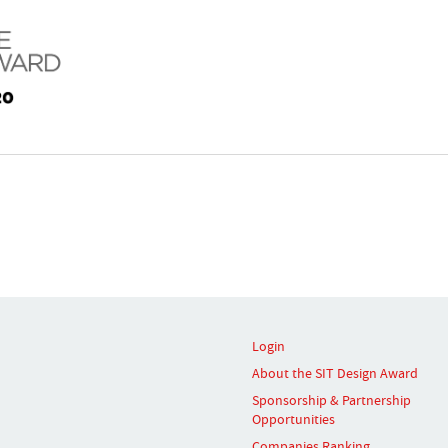
Login
About the SIT Design Award
Sponsorship & Partnership
Opportunities
Companies Ranking