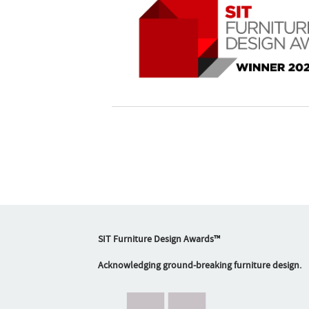
SIT Furniture Design Awards™
Acknowledging ground-breaking furniture design.