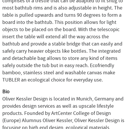
comprises of a trestle that can be adapted to fit snug to
most bathtub rims and is also adjustable in height. The
table is pulled upwards and turns 90 degrees to form a
board into the bathtub. This position allows for light
objects to be placed on the board. With the telescopic
insert the table will extend all the way across the
bathtub and provide a stable bridge that can easily and
safely carry heavier objects like bottles. The integrated
and detachable bag allows to store any kind of items
safely outside the tub but in easy reach. Ecofriendly
bamboo, stainless steel and washable canvas make
TUBLER an ecological choice for everyday use.
Bio
Oliver Kessler Design is located in Munich, Germany and
provides design services as well as upscale lifestyle
products. Founded by ArtCenter College of Design
(Europe) Alumnus Oliver Kessler, Oliver Kessler Design is
focusing on high end design, ecological materials,