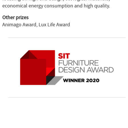
economical energy consumption and high quality.
Other prizes
Animago Award, Lux Life Award