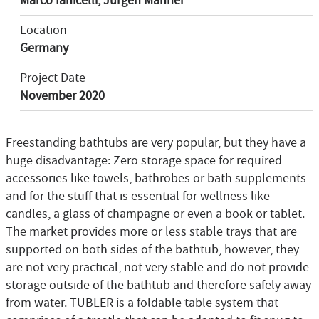
Marco Ianicelli, Jürgen Männer
Location
Germany
Project Date
November 2020
Freestanding bathtubs are very popular, but they have a
huge disadvantage: Zero storage space for required
accessories like towels, bathrobes or bath supplements
and for the stuff that is essential for wellness like
candles, a glass of champagne or even a book or tablet.
The market provides more or less stable trays that are
supported on both sides of the bathtub, however, they
are not very practical, not very stable and do not provide
storage outside of the bathtub and therefore safely away
from water. TUBLER is a foldable table system that