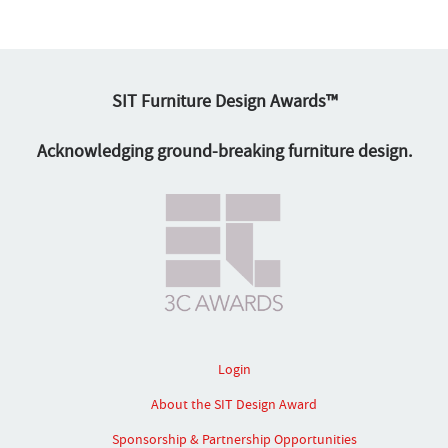
SIT Furniture Design Awards™
Acknowledging ground-breaking furniture design.
Login
About the SIT Design Award
Sponsorship & Partnership Opportunities