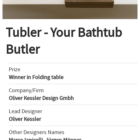
Tubler - Your Bathtub
Butler
Prize
Winner in Folding table
Company/Firm
Oliver Kessler Design Gmbh
Lead Designer
Oliver Kessler
Other Designers Names