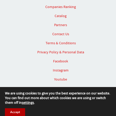
Companies Ranking
Catalog
Partners
Contact Us
Terms & Conditions
Privacy Policy & Personal Data
Facebook
Instagram
Youtube
Linked In
We are using cookies to give you the best experience on our website.
You can find out more about which cookies we are using or switch
them off in
settings
.
Accept
© 2026 SIT Furniture Design Award™