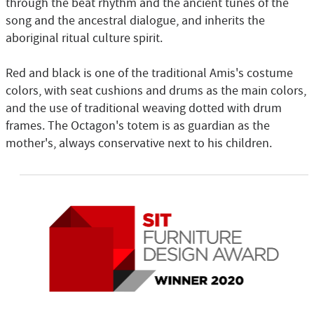
through the beat rhythm and the ancient tunes of the
song and the ancestral dialogue, and inherits the
aboriginal ritual culture spirit.
Red and black is one of the traditional Amis's costume
colors, with seat cushions and drums as the main colors,
and the use of traditional weaving dotted with drum
frames. The Octagon's totem is as guardian as the
mother's, always conservative next to his children.