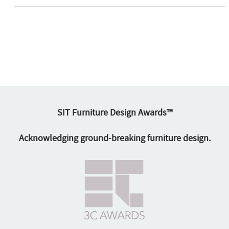
SIT Furniture Design Awards™
Acknowledging ground-breaking furniture design.