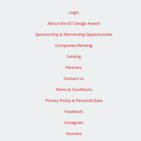
Login
About the SIT Design Award
Sponsorship & Partnership Opportunities
Companies Ranking
Catalog
Partners
Contact Us
Terms & Conditions
Privacy Policy & Personal Data
Facebook
Instagram
Youtube