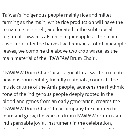
Taiwan's indigenous people mainly rice and millet
farming as the main, white rice production will have the
remaining rice shell, and located in the subtropical
region of Taiwan is also rich in pineapple as the main
cash crop, after the harvest will remain a lot of pineapple
leaves, we combine the above two crop waste, as the
main material of the "PAWPAW Drum Chair".
"PAWPAW Drum Chair" uses agricultural waste to create
new environmentally friendly materials, connects the
music culture of the Amis people, awakens the rhythmic
tone of the indigenous people deeply rooted in the
blood and genes from an early generation, creates the
"PAWPAW Drum Chair" to accompany the children to
learn and grow, the warrior drum (PAWPAW drum) is an
indispensable joyful instrument in the celebration,