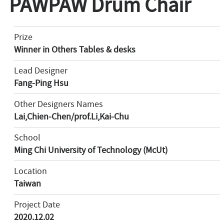
PAWPAW Drum Chair
Prize
Winner in Others Tables & desks
Lead Designer
Fang-Ping Hsu
Other Designers Names
Lai,Chien-Chen/prof.Li,Kai-Chu
School
Ming Chi University of Technology (McUt)
Location
Taiwan
Project Date
2020.12.02