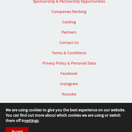
Sponsorship & Partnership Opportunities
Companies Ranking
Catalog
Partners
Contact Us
Terms & Conditions
Privacy Policy & Personal Data
Facebook
Instagram
Youtube
Linked In
We are using cookies to give you the best experience on our website.
You can find out more about which cookies we are using or switch
them off in
settings
.
Accept