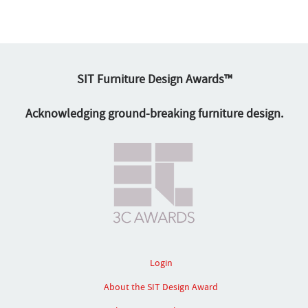
SIT Furniture Design Awards™
Acknowledging ground-breaking furniture design.
Login
About the SIT Design Award