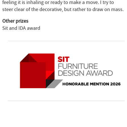
feeling it is inhaling or ready to make a move. I try to
steer clear of the decorative, but rather to draw on mass.
Other prizes
Sit and IDA award