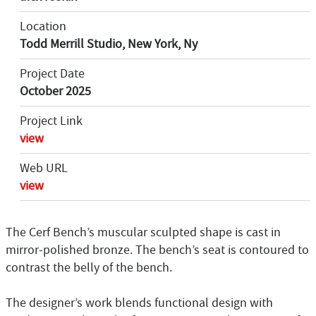
Location
Todd Merrill Studio, New York, Ny
Project Date
October 2025
Project Link
view
Web URL
view
The Cerf Bench’s muscular sculpted shape is cast in
mirror-polished bronze. The bench’s seat is contoured to
contrast the belly of the bench.
The designer’s work blends functional design with