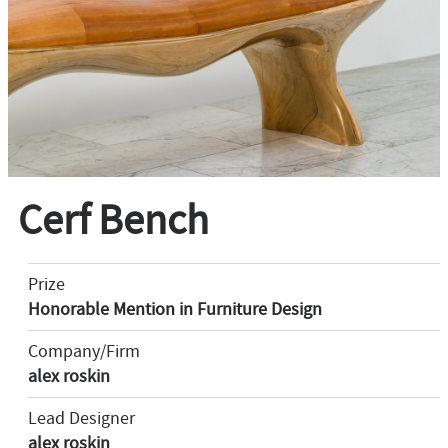
Cerf Bench
Prize
Honorable Mention in Furniture Design
Company/Firm
alex roskin
Lead Designer
alex roskin