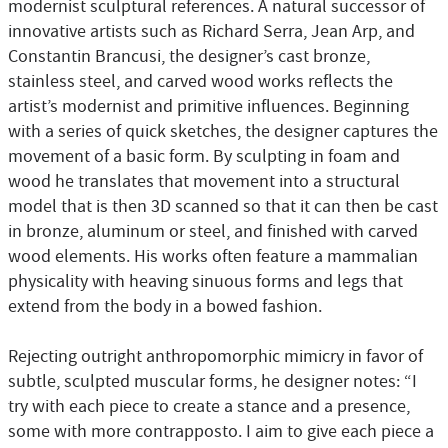
modernist sculptural references. A natural successor of
innovative artists such as Richard Serra, Jean Arp, and
Constantin Brancusi, the designer’s cast bronze,
stainless steel, and carved wood works reflects the
artist’s modernist and primitive influences. Beginning
with a series of quick sketches, the designer captures the
movement of a basic form. By sculpting in foam and
wood he translates that movement into a structural
model that is then 3D scanned so that it can then be cast
in bronze, aluminum or steel, and finished with carved
wood elements. His works often feature a mammalian
physicality with heaving sinuous forms and legs that
extend from the body in a bowed fashion.
Rejecting outright anthropomorphic mimicry in favor of
subtle, sculpted muscular forms, he designer notes: “I
try with each piece to create a stance and a presence,
some with more contrapposto. I aim to give each piece a