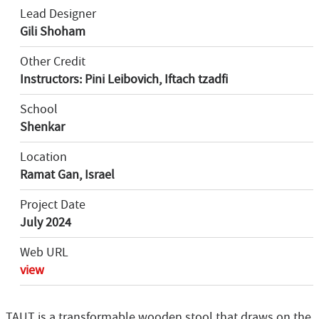
Lead Designer
Gili Shoham
Other Credit
Instructors: Pini Leibovich, Iftach tzadfi
School
Shenkar
Location
Ramat Gan, Israel
Project Date
July 2024
Web URL
view
TAUT is a transformable wooden stool that draws on the