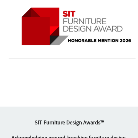
SIT Furniture Design Awards™