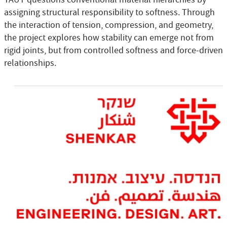
assigning structural responsibility to softness. Through
the interaction of tension, compression, and geometry,
the project explores how stability can emerge not from
rigid joints, but from controlled softness and force-driven
relationships.