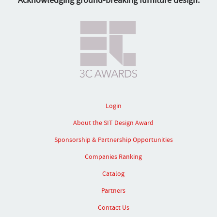
Acknowledging ground-breaking furniture design.
Login
About the SIT Design Award
Sponsorship & Partnership Opportunities
Companies Ranking
Catalog
Partners
Contact Us