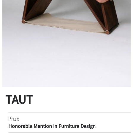
TAUT
Prize
Honorable Mention in Furniture Design