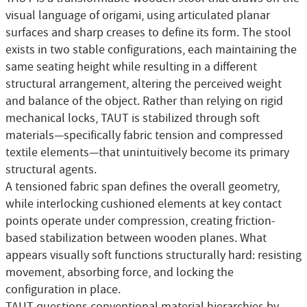
visual language of origami, using articulated planar
surfaces and sharp creases to define its form. The stool
exists in two stable configurations, each maintaining the
same seating height while resulting in a different
structural arrangement, altering the perceived weight
and balance of the object. Rather than relying on rigid
mechanical locks, TAUT is stabilized through soft
materials—specifically fabric tension and compressed
textile elements—that unintuitively become its primary
structural agents.
A tensioned fabric span defines the overall geometry,
while interlocking cushioned elements at key contact
points operate under compression, creating friction-
based stabilization between wooden planes. What
appears visually soft functions structurally hard: resisting
movement, absorbing force, and locking the
configuration in place.
TAUT questions conventional material hierarchies by