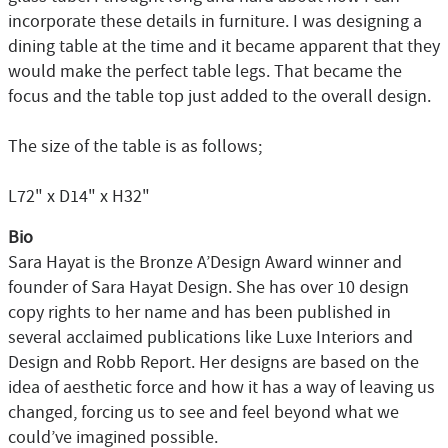
incorporate these details in furniture. I was designing a
dining table at the time and it became apparent that they
would make the perfect table legs. That became the
focus and the table top just added to the overall design.
The size of the table is as follows;
L72" x D14" x H32"
Bio
Sara Hayat is the Bronze A’Design Award winner and
founder of Sara Hayat Design. She has over 10 design
copy rights to her name and has been published in
several acclaimed publications like Luxe Interiors and
Design and Robb Report. Her designs are based on the
idea of aesthetic force and how it has a way of leaving us
changed, forcing us to see and feel beyond what we
could’ve imagined possible.