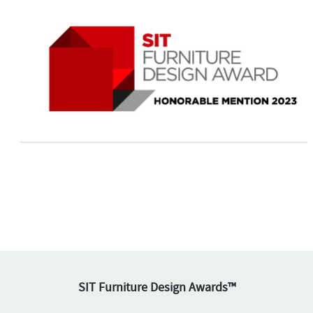
SIT Furniture Design Awards™