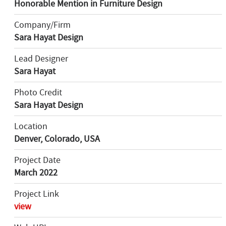
Honorable Mention in Furniture Design
Company/Firm
Sara Hayat Design
Lead Designer
Sara Hayat
Photo Credit
Sara Hayat Design
Location
Denver, Colorado, USA
Project Date
March 2022
Project Link
view