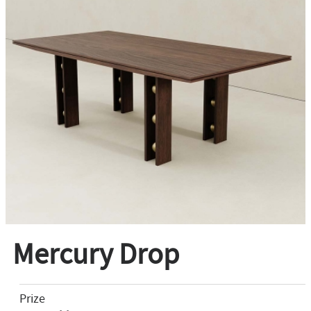
Mercury Drop
Prize