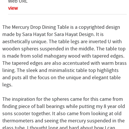
Web URL
view
The Mercury Drop Dining Table is a copyrighted design
made by Sara Hayat for Sara Hayat Design. It is
aesthetically unique. The table legs are inverted U with
wooden spheres suspended in the middle. The table top
is made from solid mahogany wood with tapered edges.
The tapered edges are also accentuated with warm brass
lining. The sleek and minimalistic table top highlights
and puts all the focus on the unique and elegant table
legs.
The inspiration for the spheres came for this came from
finding piece of ball bearings while putting my 8 year old
sons scooter together. It also came from looking at old
thermometers and seeing the mercury suspended in the
glass tube. I thought long and hard about how I can