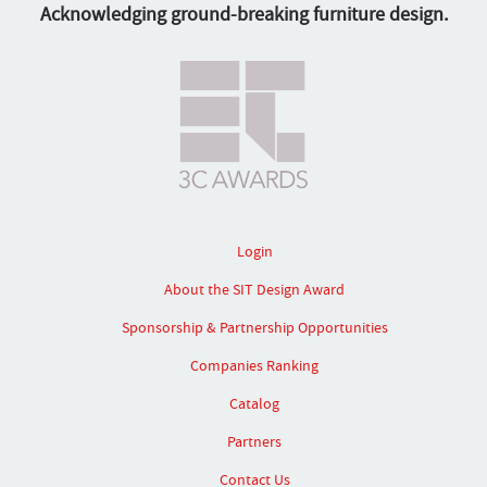
Acknowledging ground-breaking furniture design.
Login
About the SIT Design Award
Sponsorship & Partnership Opportunities
Companies Ranking
Catalog
Partners
Contact Us