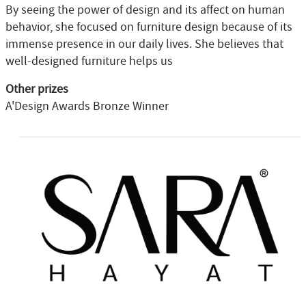
By seeing the power of design and its affect on human
behavior, she focused on furniture design because of its
immense presence in our daily lives. She believes that
well-designed furniture helps us
Other prizes
A'Design Awards Bronze Winner