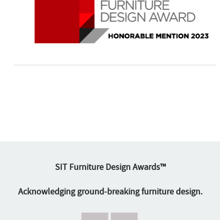
SIT Furniture Design Awards™
Acknowledging ground-breaking furniture design.