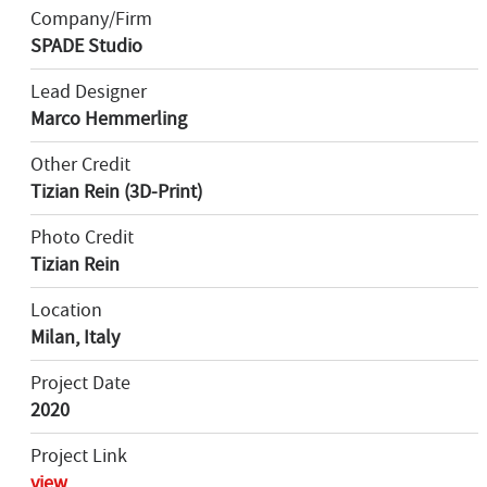
Company/Firm
SPADE Studio
Lead Designer
Marco Hemmerling
Other Credit
Tizian Rein (3D-Print)
Photo Credit
Tizian Rein
Location
Milan, Italy
Project Date
2020
Project Link
view