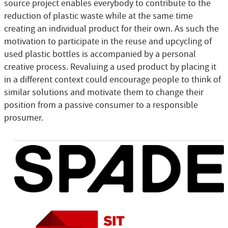
source project enables everybody to contribute to the
reduction of plastic waste while at the same time
creating an individual product for their own. As such the
motivation to participate in the reuse and upcycling of
used plastic bottles is accompanied by a personal
creative process. Revaluing a used product by placing it
in a different context could encourage people to think of
similar solutions and motivate them to change their
position from a passive consumer to a responsible
prosumer.