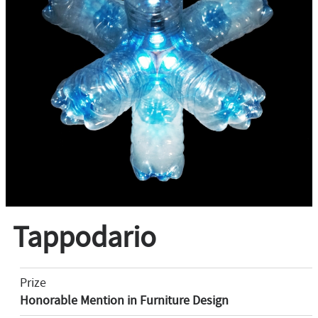
Tappodario
Prize
Honorable Mention in Furniture Design