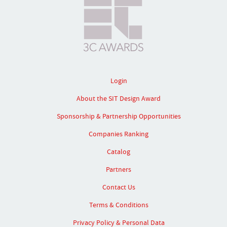
Login
About the SIT Design Award
Sponsorship & Partnership Opportunities
Companies Ranking
Catalog
Partners
Contact Us
Terms & Conditions
Privacy Policy & Personal Data