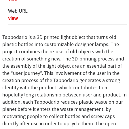
Web URL
view
Tappodario is a 3D printed light object that turns old
plastic bottles into customizable designer lamps. The
project combines the re-use of old objects with the
creation of something new. The 3D-printing process and
the assembly of the light object are an essential part of
the “user journey”. This involvement of the user in the
creation process of the Tappodario generates a strong
identity with the product, which contributes to a
hopefully long relationship between user and product. In
addition, each Tappodario reduces plastic waste on our
planet before it enters the waste management, by
motivating people to collect bottles and screw caps
directly after use in order to upcycle them. The open