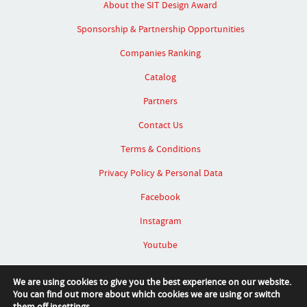
About the SIT Design Award
Sponsorship & Partnership Opportunities
Companies Ranking
Catalog
Partners
Contact Us
Terms & Conditions
Privacy Policy & Personal Data
Facebook
Instagram
Youtube
Linked In
We are using cookies to give you the best experience on our website.
You can find out more about which cookies we are using or switch
them off in
settings
.