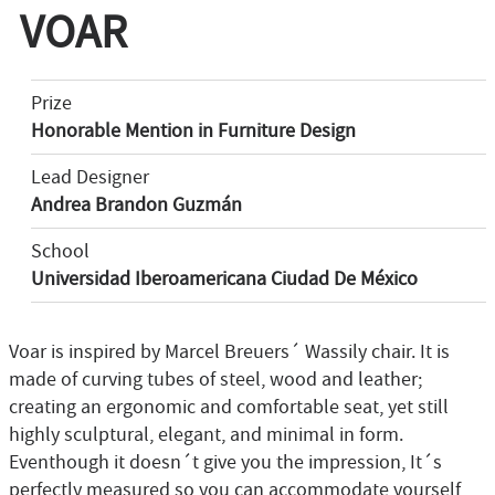
VOAR
Prize
Honorable Mention in Furniture Design
Lead Designer
Andrea Brandon Guzmán
School
Universidad Iberoamericana Ciudad De México
Voar is inspired by Marcel Breuers´ Wassily chair. It is
made of curving tubes of steel, wood and leather;
creating an ergonomic and comfortable seat, yet still
highly sculptural, elegant, and minimal in form.
Eventhough it doesn´t give you the impression, It´s
perfectly measured so you can accommodate yourself