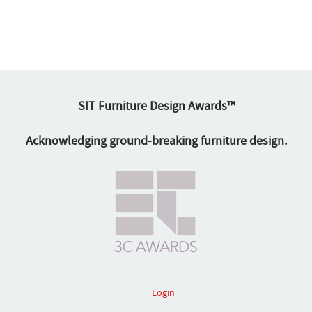
SIT Furniture Design Awards™
Acknowledging ground-breaking furniture design.
Login