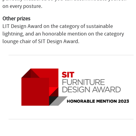
on every posture.
Other prizes
LIT Design Award on the category of sustainable
lightning, and an honorable mention on the category
lounge chair of SIT Design Award.