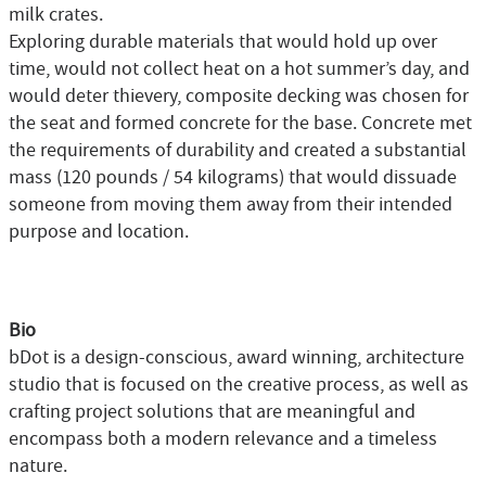
milk crates.
Exploring durable materials that would hold up over
time, would not collect heat on a hot summer’s day, and
would deter thievery, composite decking was chosen for
the seat and formed concrete for the base. Concrete met
the requirements of durability and created a substantial
mass (120 pounds / 54 kilograms) that would dissuade
someone from moving them away from their intended
purpose and location.
Bio
bDot is a design-conscious, award winning, architecture
studio that is focused on the creative process, as well as
crafting project solutions that are meaningful and
encompass both a modern relevance and a timeless
nature.