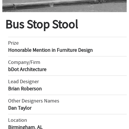
Bus Stop Stool
Prize
Honorable Mention in Furniture Design
Company/Firm
bDot Architecture
Lead Designer
Brian Roberson
Other Designers Names
Dan Taylor
Location
Birmingham, AL