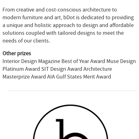
From creative and cost-conscious architecture to
modern furniture and art, bDot is dedicated to providing
a unique and holistic approach to design and affordable
solutions coupled with tailored designs to meet the
needs of our clients.
Other prizes
Interior Design Magazine Best of Year Award Muse Design
Platinum Award SIT Design Award Architecture
Masterprize Award AIA Gulf States Merit Award