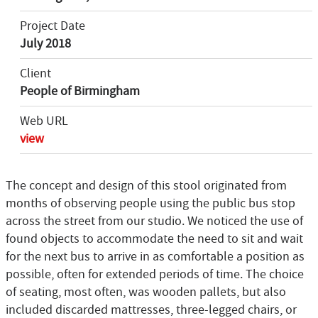
Project Date
July 2018
Client
People of Birmingham
Web URL
view
The concept and design of this stool originated from
months of observing people using the public bus stop
across the street from our studio. We noticed the use of
found objects to accommodate the need to sit and wait
for the next bus to arrive in as comfortable a position as
possible, often for extended periods of time. The choice
of seating, most often, was wooden pallets, but also
included discarded mattresses, three-legged chairs, or