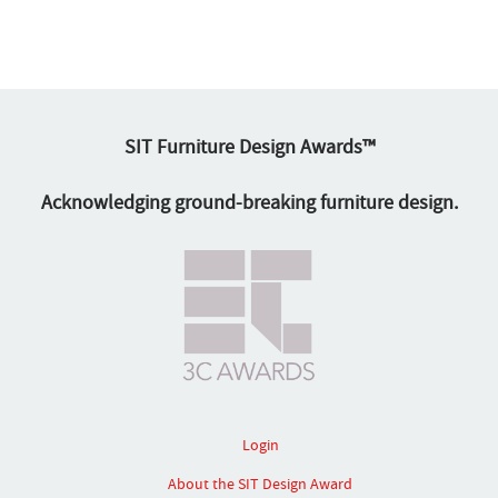
SIT Furniture Design Awards™
Acknowledging ground-breaking furniture design.
Login
About the SIT Design Award