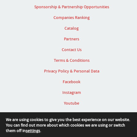
Sponsorship & Partnership Opportunities
Companies Ranking
Catalog
Partners
Contact Us
Terms & Conditions
Privacy Policy & Personal Data
Facebook
Instagram
Youtube
Linked In
We are using cookies to give you the best experience on our website.
You can find out more about which cookies we are using or switch
them off in
settings
.