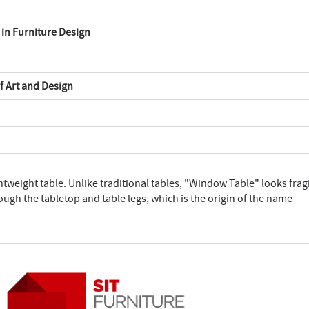
in Furniture Design
f Art and Design
ghtweight table. Unlike traditional tables, "Window Table" looks fragi
rough the tabletop and table legs, which is the origin of the name