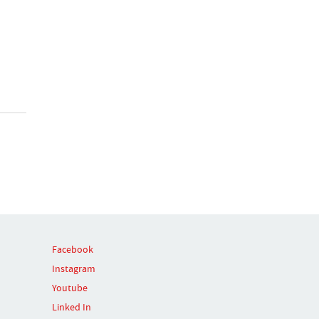
Facebook
Instagram
Youtube
Linked In