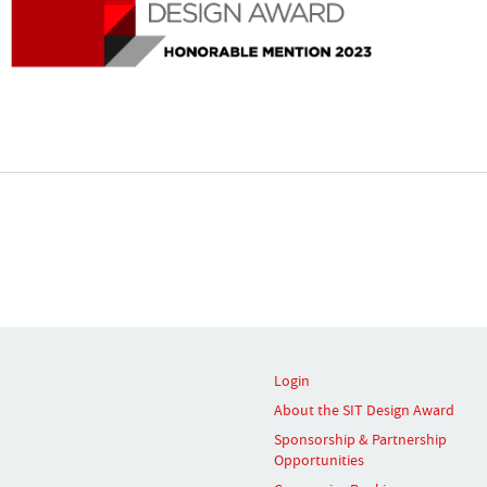
Login
About the SIT Design Award
Sponsorship & Partnership
Opportunities