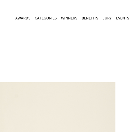
AWARDS
CATEGORIES
WINNERS
BENEFITS
JURY
EVENTS