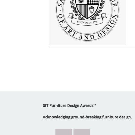
SIT Furniture Design Awards™
Acknowledging ground-breaking furniture design.