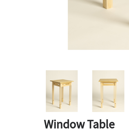
Window Table