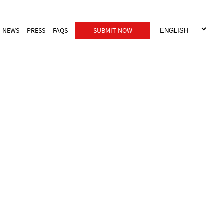
NEWS
PRESS
FAQS
SUBMIT NOW