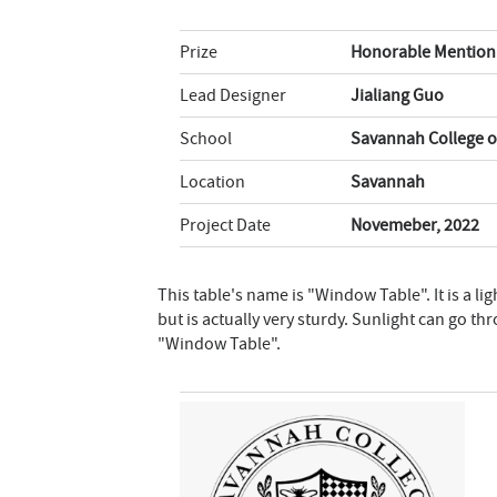
Prize
Honorable Mention 
Lead Designer
Jialiang Guo
School
Savannah College o
Location
Savannah
Project Date
Novemeber, 2022
This table's name is "Window Table". It is a li
but is actually very sturdy. Sunlight can go th
"Window Table".