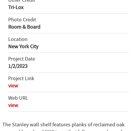
Other Credit
Tri-Lox
Photo Credit
Room & Board
Location
New York City
Project Date
1/2/2023
Project Link
view
Web URL
view
The Stanley wall shelf features planks of reclaimed oak