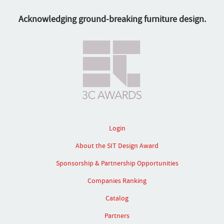
Acknowledging ground-breaking furniture design.
Login
About the SIT Design Award
Sponsorship & Partnership Opportunities
Companies Ranking
Catalog
Partners