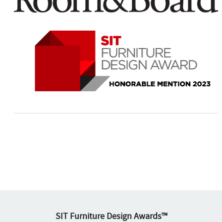
SIT Furniture Design Awards™