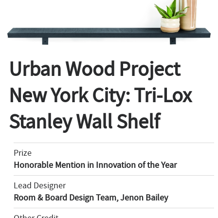
Urban Wood Project
New York City: Tri-Lox
Stanley Wall Shelf
Prize
Honorable Mention in Innovation of the Year
Lead Designer
Room & Board Design Team, Jenon Bailey