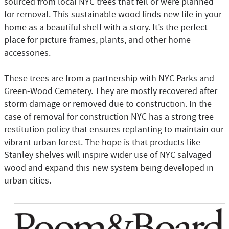
sourced from local NYC trees that fell or were planned
for removal. This sustainable wood finds new life in your
home as a beautiful shelf with a story. It’s the perfect
place for picture frames, plants, and other home
accessories.
These trees are from a partnership with NYC Parks and
Green-Wood Cemetery. They are mostly recovered after
storm damage or removed due to construction. In the
case of removal for construction NYC has a strong tree
restitution policy that ensures replanting to maintain our
vibrant urban forest. The hope is that products like
Stanley shelves will inspire wider use of NYC salvaged
wood and expand this new system being developed in
urban cities.