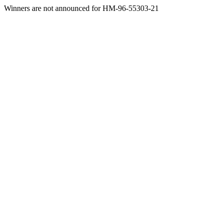
Winners are not announced for HM-96-55303-21