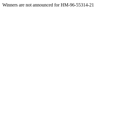
Winners are not announced for HM-96-55314-21