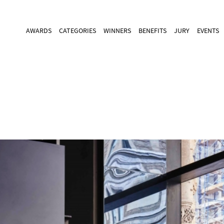
AWARDS
CATEGORIES
WINNERS
BENEFITS
JURY
EVENTS