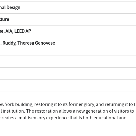
onal Design
cture
e, AIA, LEED AP
J. Ruddy, Theresa Genovese
 York building, restoring it to its former glory, and returning it to 
al institution. The restoration allows a new generation of visitors to
d creates a multisensory experience that is both educational and