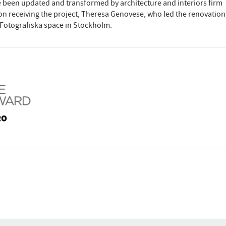
ve been updated and transformed by architecture and interiors firm
pon receiving the project, Theresa Genovese, who led the renovation
 Fotografiska space in Stockholm.