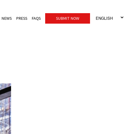
NEWS
PRESS
FAQS
SUBMIT NOW