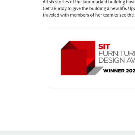
All six stories of the landmarked building ha
CetraRuddy to give the building a new life. U
traveled with members of her team to see the