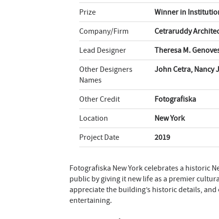
Prize
Winner in Instituti
Company/Firm
Cetraruddy Archite
Lead Designer
Theresa M. Genoves
Other Designers
John Cetra, Nancy 
Names
Other Credit
Fotografiska
Location
New York
Project Date
2019
Fotografiska New York celebrates a historic New
public by giving it new life as a premier cultur
appreciate the building’s historic details, an
entertaining.