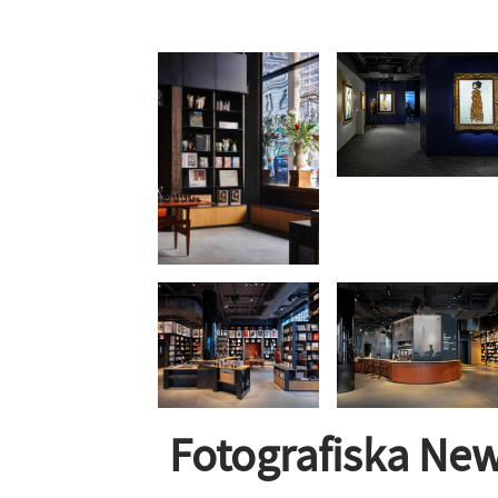
Fotografiska New