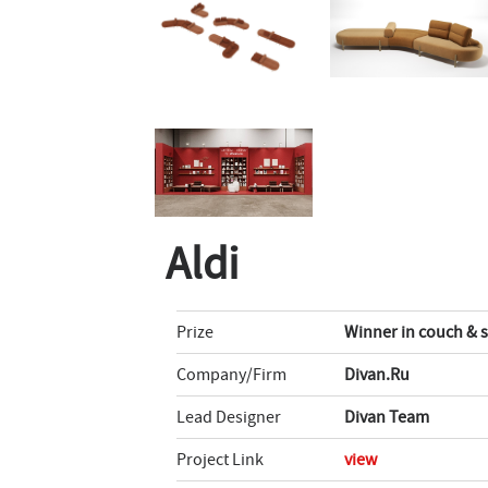
Aldi
Prize
Winner in couch & 
Company/Firm
Divan.Ru
Lead Designer
Divan Team
Project Link
view