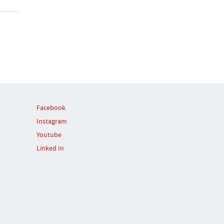
Facebook
Instagram
Youtube
Linked In