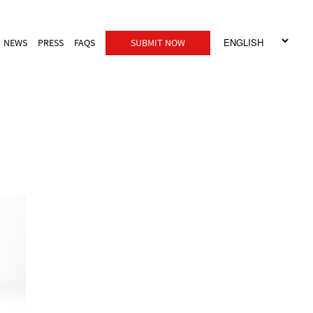
NEWS
PRESS
FAQS
SUBMIT NOW