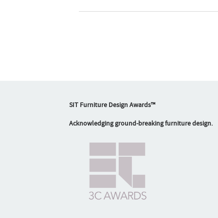
SIT Furniture Design Awards™
Acknowledging ground-breaking furniture design.