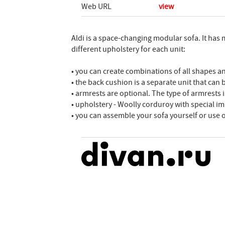
Web URL
view
Aldi is a space-changing modular sofa. It has
different upholstery for each unit:
• you can create combinations of all shapes a
• the back cushion is a separate unit that can
• armrests are optional. The type of armrests is
• upholstery - Woolly corduroy with special i
• you can assemble your sofa yourself or use 