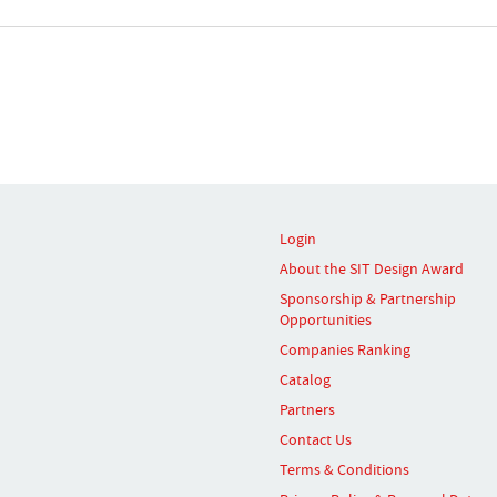
Login
About the SIT Design Award
Sponsorship & Partnership
Opportunities
Companies Ranking
Catalog
Partners
Contact Us
Terms & Conditions