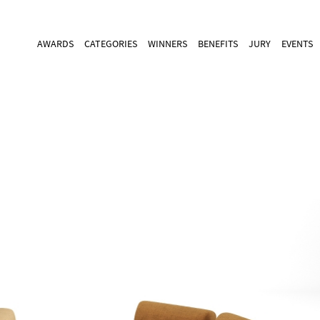
AWARDS
CATEGORIES
WINNERS
BENEFITS
JURY
EVENTS