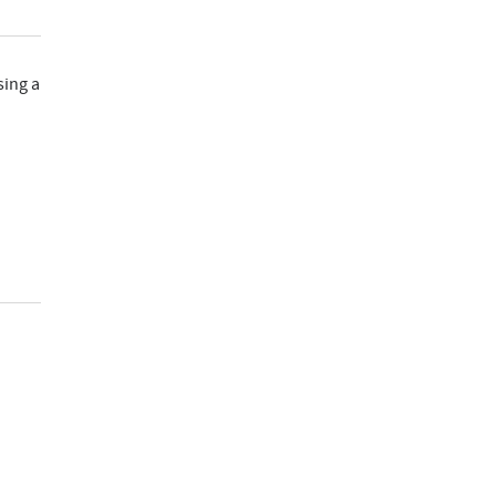
sing a