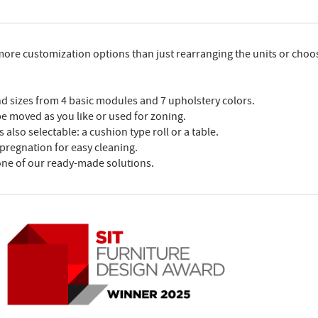
 more customization options than just rearranging the units or choo
nd sizes from 4 basic modules and 7 upholstery colors.
 be moved as you like or used for zoning.
 also selectable: a cushion type roll or a table.
mpregnation for easy cleaning.
one of our ready-made solutions.