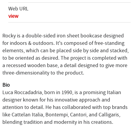
Web URL
view
Rocky is a double-sided iron sheet bookcase designed
for indoors & outdoors. It's composed of free-standing
elements, which can be placed side by side and stacked,
to be oriented as desired. The project is completed with
a recessed wooden base, a detail designed to give more
three-dimensionality to the product.
Bio
Luca Roccadadria, born in 1990, is a promising Italian
designer known for his innovative approach and
attention to detail. He has collaborated with top brands
like Cattelan Italia, Bontempi, Cantori, and Calligaris,
blending tradition and modernity in his creations.