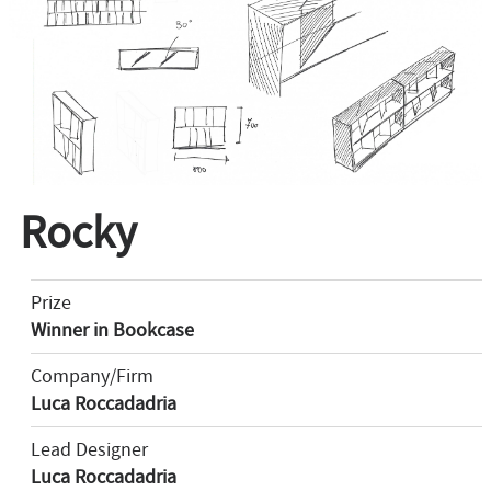
Rocky
Prize
Winner in Bookcase
Company/Firm
Luca Roccadadria
Lead Designer
Luca Roccadadria