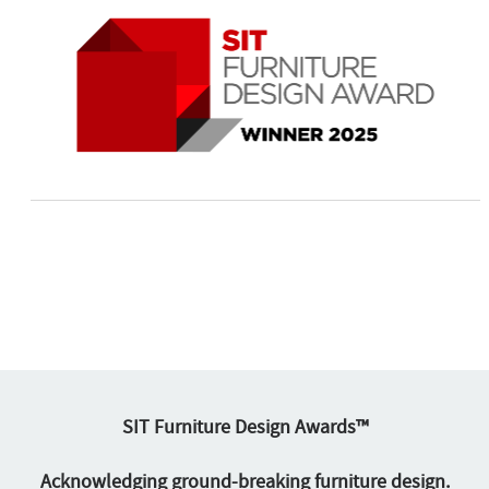
SIT Furniture Design Awards™
Acknowledging ground-breaking furniture design.