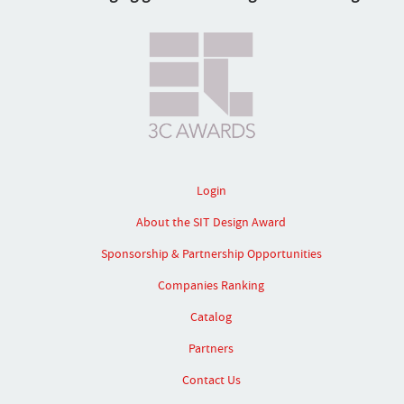
Login
About the SIT Design Award
Sponsorship & Partnership Opportunities
Companies Ranking
Catalog
Partners
Contact Us