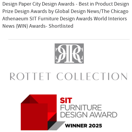
Design Paper City Design Awards - Best in Product Design
Prize Design Awards by Global Design News/The Chicago
Athenaeum SIT Furniture Design Awards World Interiors
News (WIN) Awards- Shortlisted