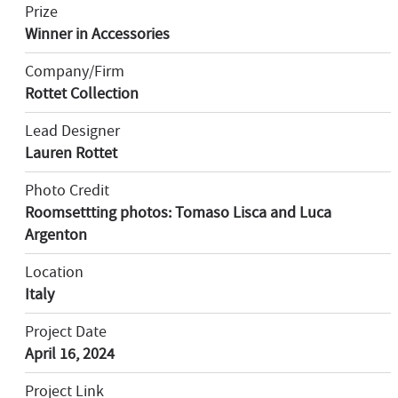
Prize
Winner in Accessories
Company/Firm
Rottet Collection
Lead Designer
Lauren Rottet
Photo Credit
Roomsettting photos: Tomaso Lisca and Luca
Argenton
Location
Italy
Project Date
April 16, 2024
Project Link