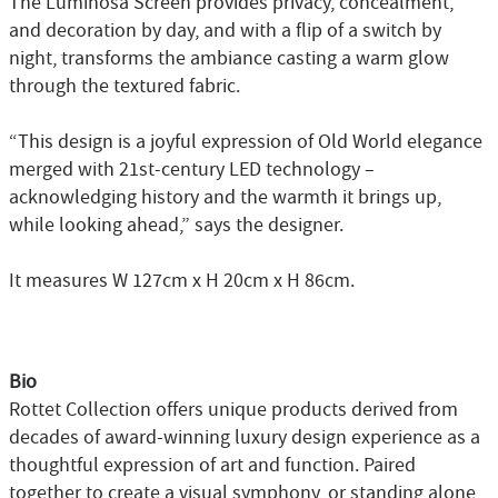
The Luminosa Screen provides privacy, concealment,
and decoration by day, and with a flip of a switch by
night, transforms the ambiance casting a warm glow
through the textured fabric.
“This design is a joyful expression of Old World elegance
merged with 21st-century LED technology –
acknowledging history and the warmth it brings up,
while looking ahead,” says the designer.
It measures W 127cm x H 20cm x H 86cm.
Bio
Rottet Collection offers unique products derived from
decades of award-winning luxury design experience as a
thoughtful expression of art and function. Paired
together to create a visual symphony, or standing alone