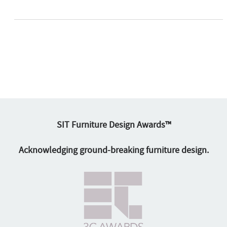
SIT Furniture Design Awards™
Acknowledging ground-breaking furniture design.