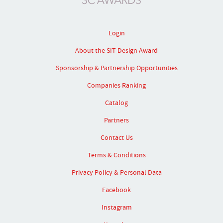
Login
About the SIT Design Award
Sponsorship & Partnership Opportunities
Companies Ranking
Catalog
Partners
Contact Us
Terms & Conditions
Privacy Policy & Personal Data
Facebook
Instagram