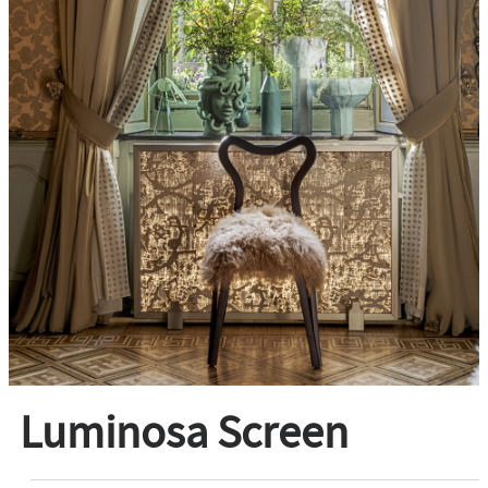
Luminosa Screen