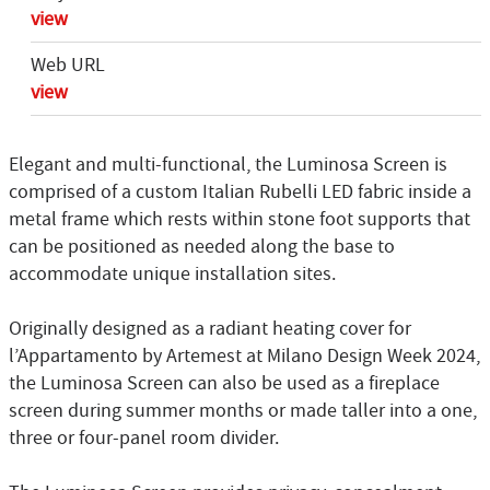
view
Web URL
view
Elegant and multi-functional, the Luminosa Screen is
comprised of a custom Italian Rubelli LED fabric inside a
metal frame which rests within stone foot supports that
can be positioned as needed along the base to
accommodate unique installation sites.
Originally designed as a radiant heating cover for
l’Appartamento by Artemest at Milano Design Week 2024,
the Luminosa Screen can also be used as a fireplace
screen during summer months or made taller into a one,
three or four-panel room divider.