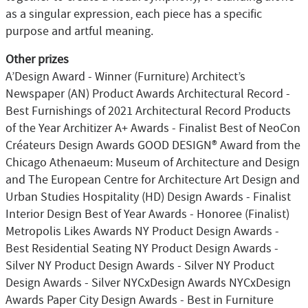
as a singular expression, each piece has a specific
purpose and artful meaning.
Other prizes
A’Design Award - Winner (Furniture) Architect’s
Newspaper (AN) Product Awards Architectural Record -
Best Furnishings of 2021 Architectural Record Products
of the Year Architizer A+ Awards - Finalist Best of NeoCon
Créateurs Design Awards GOOD DESIGN® Award from the
Chicago Athenaeum: Museum of Architecture and Design
and The European Centre for Architecture Art Design and
Urban Studies Hospitality (HD) Design Awards - Finalist
Interior Design Best of Year Awards - Honoree (Finalist)
Metropolis Likes Awards NY Product Design Awards -
Best Residential Seating NY Product Design Awards -
Silver NY Product Design Awards - Silver NY Product
Design Awards - Silver NYCxDesign Awards NYCxDesign
Awards Paper City Design Awards - Best in Furniture