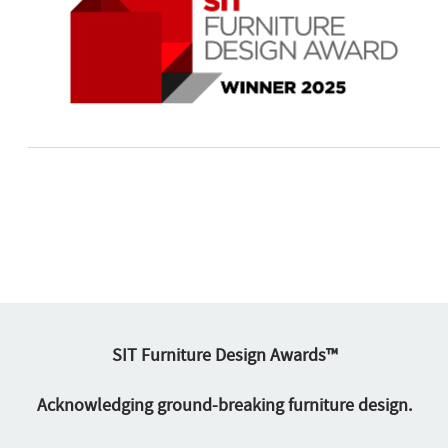
SIT Furniture Design Awards™
Acknowledging ground-breaking furniture design.