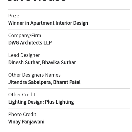
Prize
Winner in Apartment Interior Design
Company/Firm
DWG Architects LLP
Lead Designer
Dinesh Suthar, Bhavika Suthar
Other Designers Names
Jitendra Sabalpara, Bharat Patel
Other Credit
Lighting Design: Plus Lighting
Photo Credit
VInay Panjawani