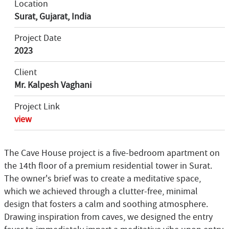
Location
Surat, Gujarat, India
Project Date
2023
Client
Mr. Kalpesh Vaghani
Project Link
view
The Cave House project is a five-bedroom apartment on
the 14th floor of a premium residential tower in Surat.
The owner's brief was to create a meditative space,
which we achieved through a clutter-free, minimal
design that fosters a calm and soothing atmosphere.
Drawing inspiration from caves, we designed the entry