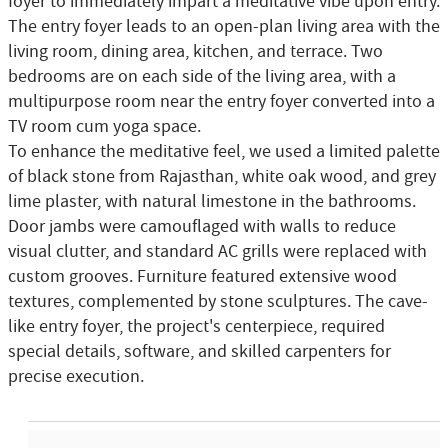
foyer to immediately impart a meditative vibe upon entry.
The entry foyer leads to an open-plan living area with the
living room, dining area, kitchen, and terrace. Two
bedrooms are on each side of the living area, with a
multipurpose room near the entry foyer converted into a
TV room cum yoga space.
To enhance the meditative feel, we used a limited palette
of black stone from Rajasthan, white oak wood, and grey
lime plaster, with natural limestone in the bathrooms.
Door jambs were camouflaged with walls to reduce
visual clutter, and standard AC grills were replaced with
custom grooves. Furniture featured extensive wood
textures, complemented by stone sculptures. The cave-
like entry foyer, the project's centerpiece, required
special details, software, and skilled carpenters for
precise execution.