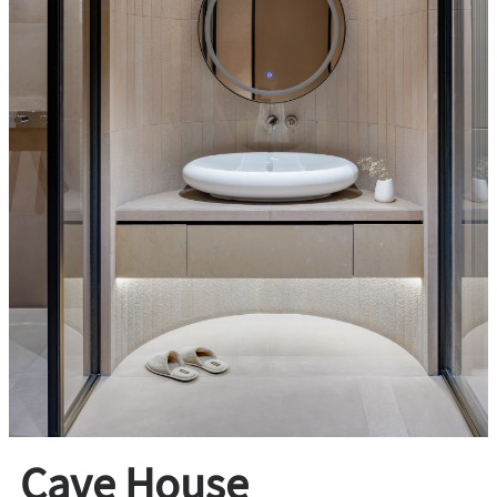
Cave House