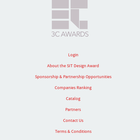
Login
About the SIT Design Award
Sponsorship & Partnership Opportunities
Companies Ranking
Catalog
Partners
Contact Us
Terms & Conditions