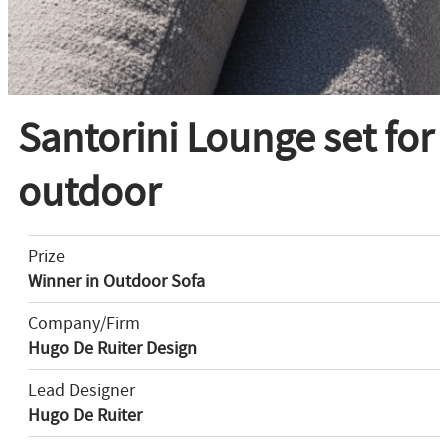
Santorini Lounge set for
outdoor
Prize
Winner in Outdoor Sofa
Company/Firm
Hugo De Ruiter Design
Lead Designer
Hugo De Ruiter