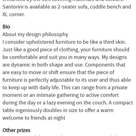
Santorini is available as 2-seater sofa, cuddle bench and
XL corner.
Bio
About my design philosophy
I consider upholstered furniture to be like a third skin.
Just like a good piece of clothing, your furniture should
be comfortable and suit you in many ways. My designs
are dynamic in both shape and use. Components that
are easy to move or shift ensure that the piece of
furniture is perfectly adjustable to its user and thus able
to keep up with daily life. This can range from a private
moment or an intimate gathering to active comfort
during the day or a lazy evening on the couch. A compact
table ingeniously doubles in size to offer a warm
welcome to friends at night
Other prizes