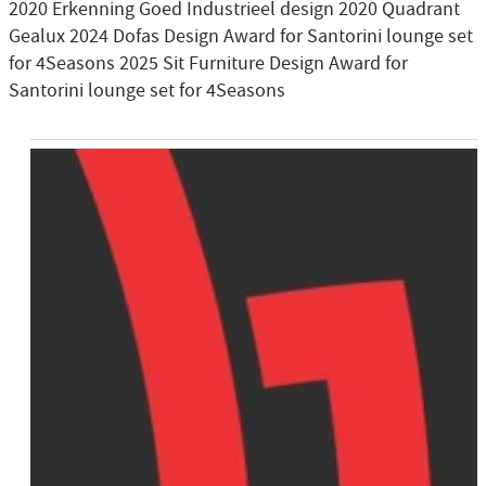
2020 Erkenning Goed Industrieel design 2020 Quadrant
Gealux 2024 Dofas Design Award for Santorini lounge set
for 4Seasons 2025 Sit Furniture Design Award for
Santorini lounge set for 4Seasons