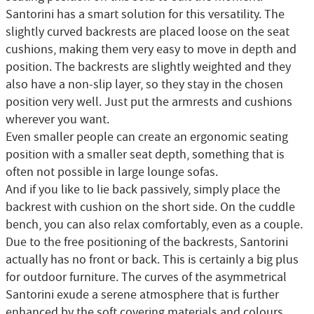
Santorini has a smart solution for this versatility. The
slightly curved backrests are placed loose on the seat
cushions, making them very easy to move in depth and
position. The backrests are slightly weighted and they
also have a non-slip layer, so they stay in the chosen
position very well. Just put the armrests and cushions
wherever you want.
Even smaller people can create an ergonomic seating
position with a smaller seat depth, something that is
often not possible in large lounge sofas.
And if you like to lie back passively, simply place the
backrest with cushion on the short side. On the cuddle
bench, you can also relax comfortably, even as a couple.
Due to the free positioning of the backrests, Santorini
actually has no front or back. This is certainly a big plus
for outdoor furniture. The curves of the asymmetrical
Santorini exude a serene atmosphere that is further
enhanced by the soft covering materials and colours.