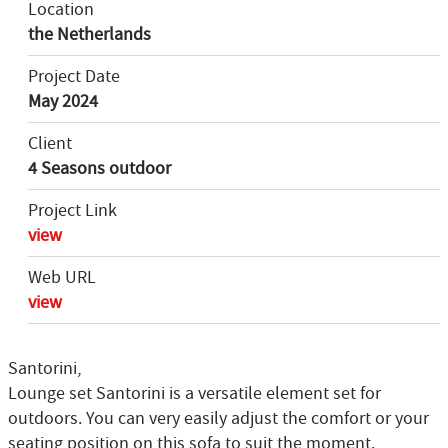
Location
the Netherlands
Project Date
May 2024
Client
4 Seasons outdoor
Project Link
view
Web URL
view
Santorini,
Lounge set Santorini is a versatile element set for
outdoors. You can very easily adjust the comfort or your
seating position on this sofa to suit the moment.