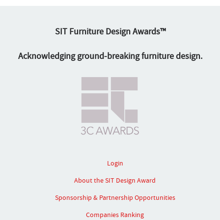
SIT Furniture Design Awards™
Acknowledging ground-breaking furniture design.
Login
About the SIT Design Award
Sponsorship & Partnership Opportunities
Companies Ranking