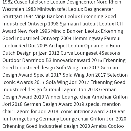
1982 Cusco tafelserie Leolux Designcenter Nord Rhein
Westfalen 1983 Minitwin tafel Leolux Designcenter
Stuttgart 1994 Vinja Banken Leolux Erkenning Goed
Industrieel Ontwerp 1998 Sjamaan Fauteuil Leolux ICFF
Award New York 1995 Mincio Banken Leolux Erkenning
Goed Industrieel Ontwerp 2004 Hemmingway Fauteuil
Leolux Red Dot 2005 Archipel Leolux Opname in Expo
Dutch Design prijzen 2012 Curve Loungeset 4Seasons
Outdoor Dantrindo B3 Innovationaward 2016 Erkenning
Goed Industrieel design Sofa Wing Jori 2017 German
Design Award Special 2017 Sofa Wing Jori 2017 Selection
Iconic Awards 2017 Sofa Wing Jori 2017 Erkenning Goed
Industrieel design fauteuil Lagom Jori 2018 German
Design Award 2019 Winner Lounge chair Armchair Griffon
Jori 2018 German Design Award 2019 special mention
chair Lagom for Jori 2018 Iconic interior award 2019 Rat
für Formgebung Germany Lounge chair Griffon Jori 2020
Erkenning Goed Industrieel design 2020 Ameba Cooloo