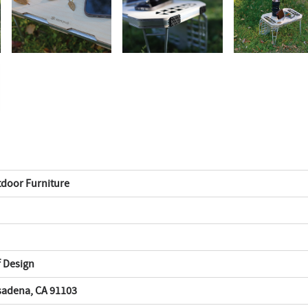
tdoor Furniture
f Design
asadena, CA 91103