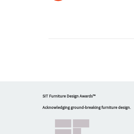
SIT Furniture Design Awards™
Acknowledging ground-breaking furniture design.