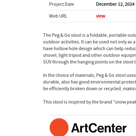
Project Date
December 12, 2024
Web URL
view
The Peg & Go stool is a foldable, portable out
outdoor activities. It can be used not only as
have hollow hole design which can help reduce 
shovel, light tripod and other outdoor equipm
SUV through the hanging points on the stool to
In the choice of materials, Peg & Go stool use
durable, also has good environmental protection
be efficiently broken down or recycled, makin
This stool is inspired by the brand "snow peak.