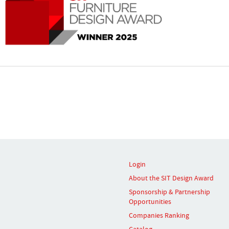
Login
About the SIT Design Award
Sponsorship & Partnership
Opportunities
Companies Ranking
Catalog