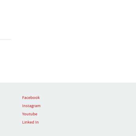
Facebook
Instagram
Youtube
Linked In