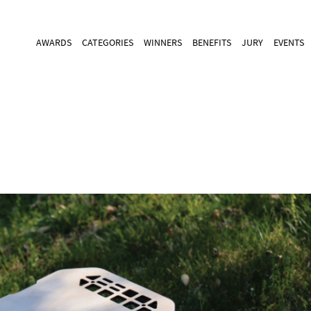
AWARDS
CATEGORIES
WINNERS
BENEFITS
JURY
EVENTS