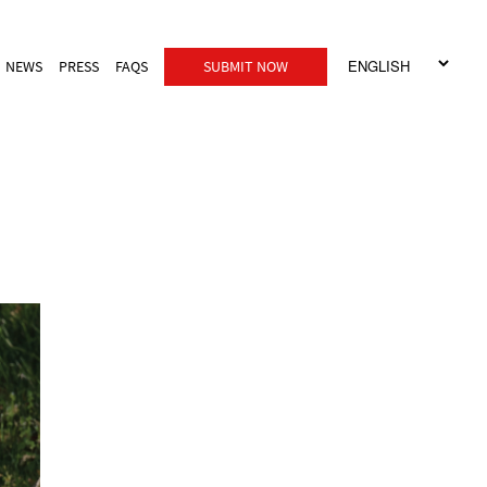
NEWS
PRESS
FAQS
SUBMIT NOW