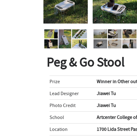
Peg & Go Stool
Prize
Winner in Other ou
Lead Designer
Jiawei Tu
Photo Credit
Jiawei Tu
School
Artcenter College o
Location
1700 Lida Street P