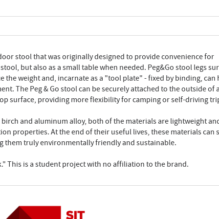
door stool that was originally designed to provide convenience for
 a stool, but also as a small table when needed. Peg&Go stool legs su
the weight and, incarnate as a "tool plate" - fixed by binding, can
ent. The Peg & Go stool can be securely attached to the outside of 
p surface, providing more flexibility for camping or self-driving tri
s birch and aluminum alloy, both of the materials are lightweight an
 properties. At the end of their useful lives, these materials can st
g them truly environmentally friendly and sustainable.
" This is a student project with no affiliation to the brand.