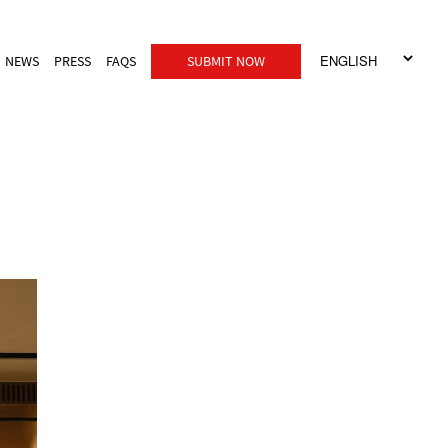
NEWS
PRESS
FAQS
SUBMIT NOW