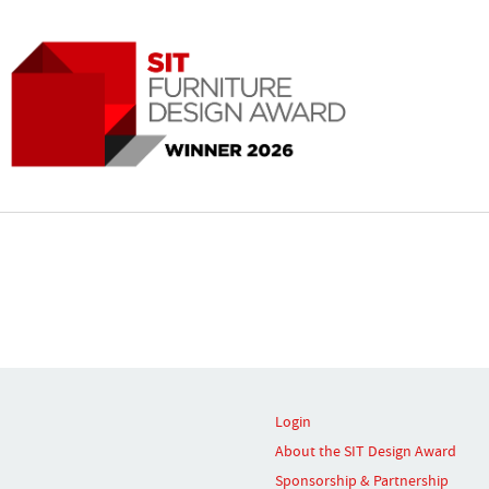
Login
About the SIT Design Award
Sponsorship & Partnership