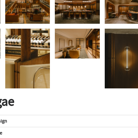
gae
sign
e