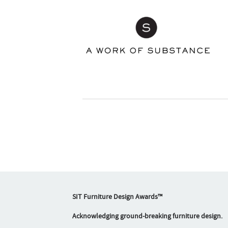
SIT Furniture Design Awards™
Acknowledging ground-breaking furniture design.