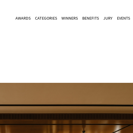
AWARDS
CATEGORIES
WINNERS
BENEFITS
JURY
EVENTS