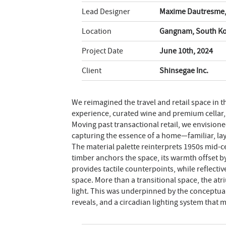
Lead Designer
Maxime Dautresme
Location
Gangnam, South K
Project Date
June 10th, 2024
Client
Shinsegae Inc.
We reimagined the travel and retail space in
experience, curated wine and premium cellar,
Moving past transactional retail, we envision
capturing the essence of a home—familiar, lay
The material palette reinterprets 1950s mid-c
timber anchors the space, its warmth offset b
provides tactile counterpoints, while reflecti
space. More than a transitional space, the atr
light. This was underpinned by the conceptual
reveals, and a circadian lighting system that 