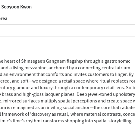
, Seoyoon Kwon
orea
 the heart of Shinsegae’s Gangnam flagship through a gastronomic
 and a living mezzanine, anchored by a connecting central atrium.
ed an environment that comforts and invites customers to linger. By
ered, and soft—we designed a retail space where ritual replaces ro
entury glamour and luxury through a contemporary retail lens. Soli
y brass and high-gloss lacquer planes. Deep jewel-toned upholstery
ve, mirrored surfaces multiply spatial perceptions and create space 
ium is reimagined as an inviting social anchor—the core that radiates
 framework of 'discovery as ritual,' where material contrasts, conc
mimic’s time’s rhythm transforms shopping into spatial storytelling.