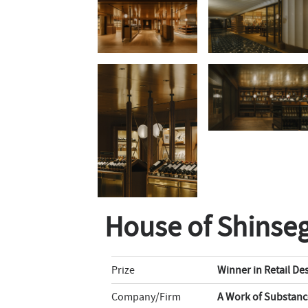
House of Shinse
Prize
Winner in Retail De
Company/Firm
A Work of Substanc