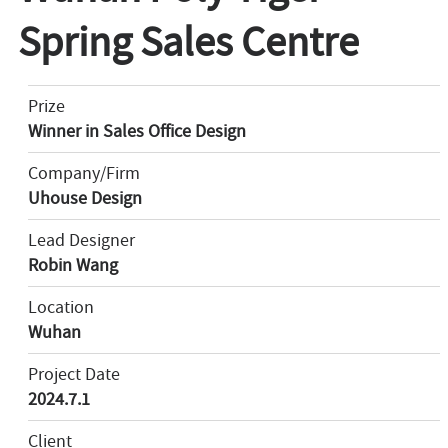
Spring Sales Centre
Prize
Winner in Sales Office Design
Company/Firm
Uhouse Design
Lead Designer
Robin Wang
Location
Wuhan
Project Date
2024.7.1
Client