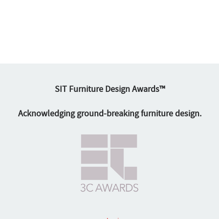
SIT Furniture Design Awards™
Acknowledging ground-breaking furniture design.