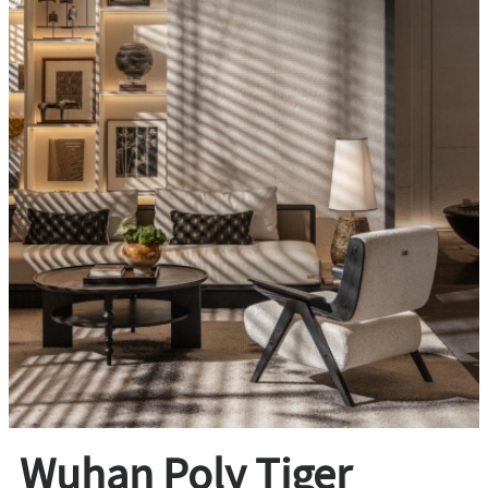
Wuhan Poly Tiger