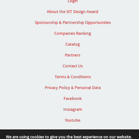
Login
About the SIT Design Award
Sponsorship & Partnership Opportunities
Companies Ranking
Catalog
Partners
Contact Us
Terms & Conditions
Privacy Policy & Personal Data
Facebook
Instagram
Youtube
Linked In
We are using cookies to give you the best experience on our website.