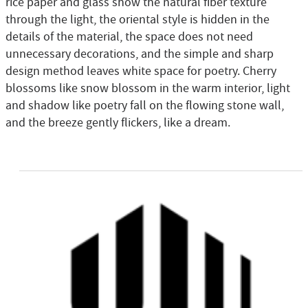
rice paper and glass show the natural fiber texture
through the light, the oriental style is hidden in the
details of the material, the space does not need
unnecessary decorations, and the simple and sharp
design method leaves white space for poetry. Cherry
blossoms like snow blossom in the warm interior, light
and shadow like poetry fall on the flowing stone wall,
and the breeze gently flickers, like a dream.