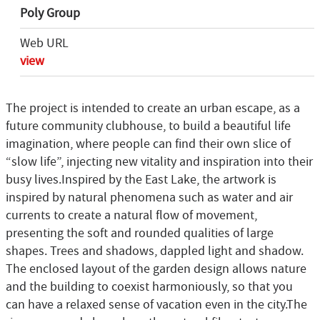
Poly Group
Web URL
view
The project is intended to create an urban escape, as a
future community clubhouse, to build a beautiful life
imagination, where people can find their own slice of
“slow life”, injecting new vitality and inspiration into their
busy lives.Inspired by the East Lake, the artwork is
inspired by natural phenomena such as water and air
currents to create a natural flow of movement,
presenting the soft and rounded qualities of large
shapes. Trees and shadows, dappled light and shadow.
The enclosed layout of the garden design allows nature
and the building to coexist harmoniously, so that you
can have a relaxed sense of vacation even in the city.The