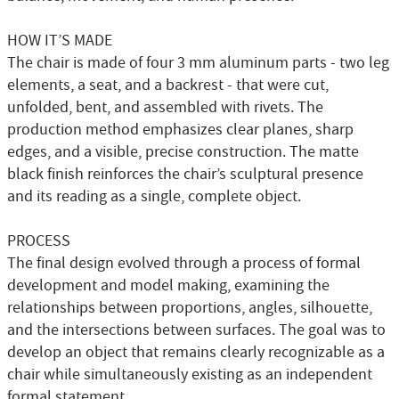
HOW IT’S MADE
The chair is made of four 3 mm aluminum parts - two leg
elements, a seat, and a backrest - that were cut,
unfolded, bent, and assembled with rivets. The
production method emphasizes clear planes, sharp
edges, and a visible, precise construction. The matte
black finish reinforces the chair’s sculptural presence
and its reading as a single, complete object.
PROCESS
The final design evolved through a process of formal
development and model making, examining the
relationships between proportions, angles, silhouette,
and the intersections between surfaces. The goal was to
develop an object that remains clearly recognizable as a
chair while simultaneously existing as an independent
formal statement.