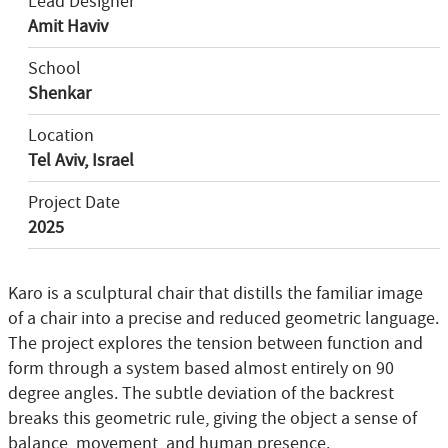
Lead Designer
Amit Haviv
School
Shenkar
Location
Tel Aviv, Israel
Project Date
2025
Karo is a sculptural chair that distills the familiar image
of a chair into a precise and reduced geometric language.
The project explores the tension between function and
form through a system based almost entirely on 90
degree angles. The subtle deviation of the backrest
breaks this geometric rule, giving the object a sense of
balance, movement, and human presence.