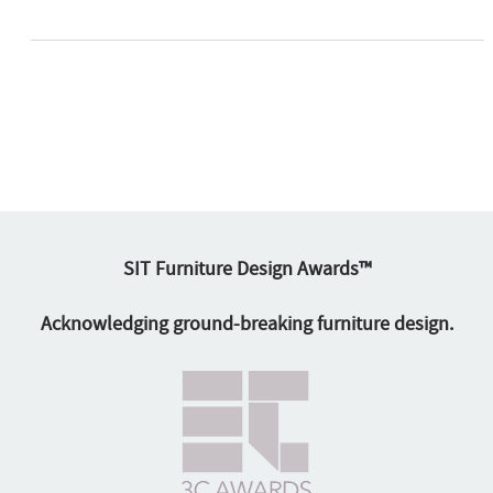
SIT Furniture Design Awards™
Acknowledging ground-breaking furniture design.