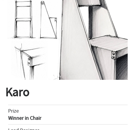
Karo
Prize
Winner in Chair