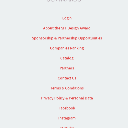
Login
About the SIT Design Award
Sponsorship & Partnership Opportunities
Companies Ranking
Catalog
Partners
Contact Us
Terms & Conditions
Privacy Policy & Personal Data
Facebook
Instagram