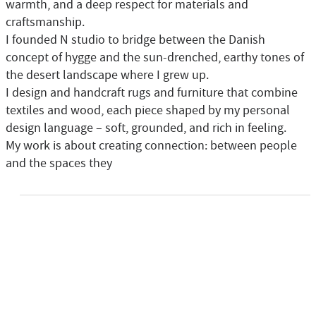
warmth, and a deep respect for materials and
craftsmanship.
I founded N studio to bridge between the Danish
concept of hygge and the sun-drenched, earthy tones of
the desert landscape where I grew up.
I design and handcraft rugs and furniture that combine
textiles and wood, each piece shaped by my personal
design language – soft, grounded, and rich in feeling.
My work is about creating connection: between people
and the spaces they