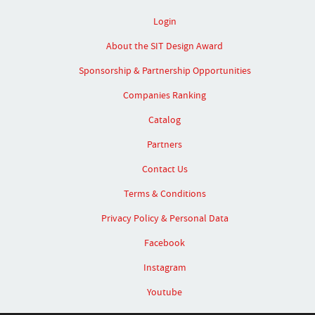
Login
About the SIT Design Award
Sponsorship & Partnership Opportunities
Companies Ranking
Catalog
Partners
Contact Us
Terms & Conditions
Privacy Policy & Personal Data
Facebook
Instagram
Youtube