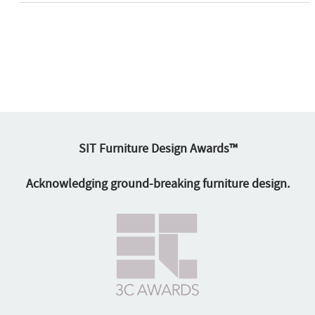
SIT Furniture Design Awards™
Acknowledging ground-breaking furniture design.