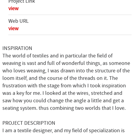
Project Link
view
Web URL
view
INSPIRATION
The world of textiles and in particular the field of
weaving is vast and full of wonderful things, as someone
who loves weaving, I was drawn into the structure of the
loom itself, and the course of the threads on it. The
frustration with the stage from which I took inspiration
was a key for me. I looked at the wires, stretched and
saw how you could change the angle a little and get a
seating system. thus combining two worlds that I love.
PROJECT DESCRIPTION
I am a textile designer, and my field of specialization is