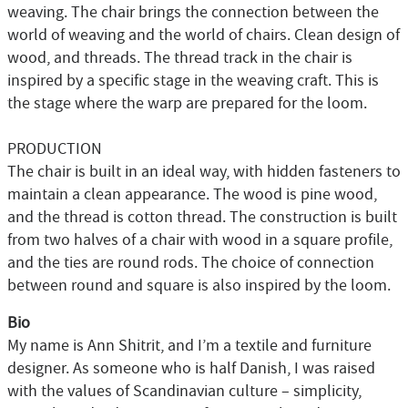
weaving. The chair brings the connection between the
world of weaving and the world of chairs. Clean design of
wood, and threads. The thread track in the chair is
inspired by a specific stage in the weaving craft. This is
the stage where the warp are prepared for the loom.
PRODUCTION
The chair is built in an ideal way, with hidden fasteners to
maintain a clean appearance. The wood is pine wood,
and the thread is cotton thread. The construction is built
from two halves of a chair with wood in a square profile,
and the ties are round rods. The choice of connection
between round and square is also inspired by the loom.
Bio
My name is Ann Shitrit, and I’m a textile and furniture
designer. As someone who is half Danish, I was raised
with the values of Scandinavian culture – simplicity,