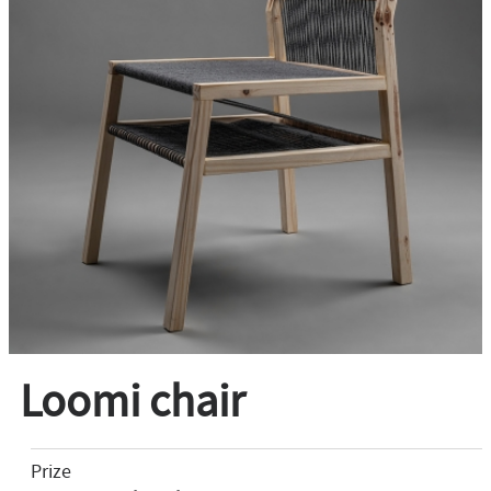
Loomi chair
Prize