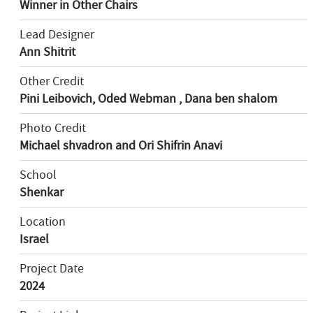
Winner in Other Chairs
Lead Designer
Ann Shitrit
Other Credit
Pini Leibovich, Oded Webman , Dana ben shalom
Photo Credit
Michael shvadron and Ori Shifrin Anavi
School
Shenkar
Location
Israel
Project Date
2024