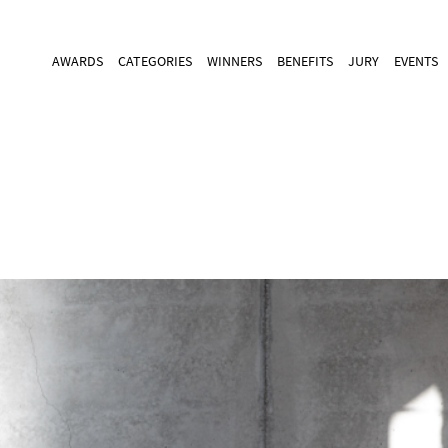
AWARDS
CATEGORIES
WINNERS
BENEFITS
JURY
EVENTS