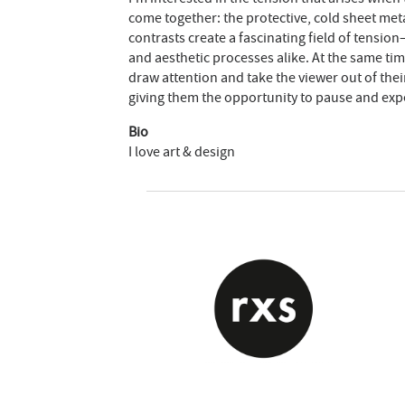
come together: the protective, cold sheet me
contrasts create a fascinating field of tensi
and aesthetic processes alike. At the same tim
draw attention and take the viewer out of the
giving them the opportunity to pause and exp
Bio
I love art & design