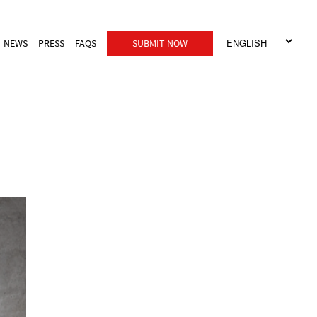
NEWS
PRESS
FAQS
SUBMIT NOW