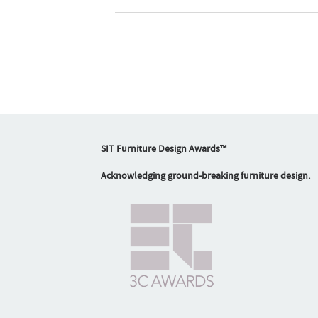
SIT Furniture Design Awards™
Acknowledging ground-breaking furniture design.