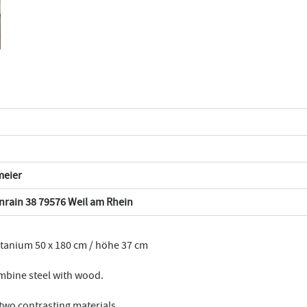
meier
rain 38 79576 Weil am Rhein
itanium 50 x 180 cm / höhe 37 cm
mbine steel with wood.
 two contrasting materials