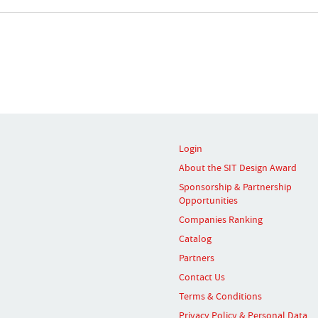
Login
About the SIT Design Award
Sponsorship & Partnership
Opportunities
Companies Ranking
Catalog
Partners
Contact Us
Terms & Conditions
Privacy Policy & Personal Data