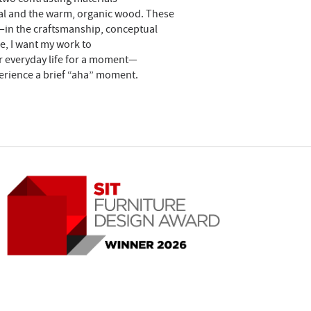
tal and the warm, organic wood. These
on—in the craftsmanship, conceptual
e, I want my work to
ir everyday life for a moment—
erience a brief “aha” moment.