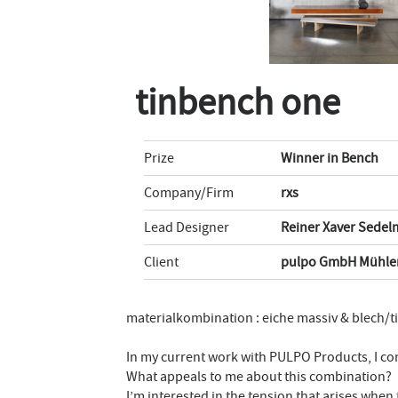
tinbench one
Prize
Winner in Bench
Company/Firm
rxs
Lead Designer
Reiner Xaver Sedel
Client
pulpo GmbH Mühlen
materialkombination : eiche massiv & blech/t
In my current work with PULPO Products, I co
What appeals to me about this combination?
I’m interested in the tension that arises when