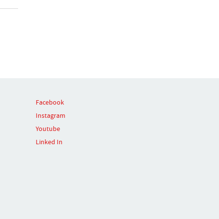
Facebook
Instagram
Youtube
Linked In