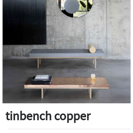
tinbench copper