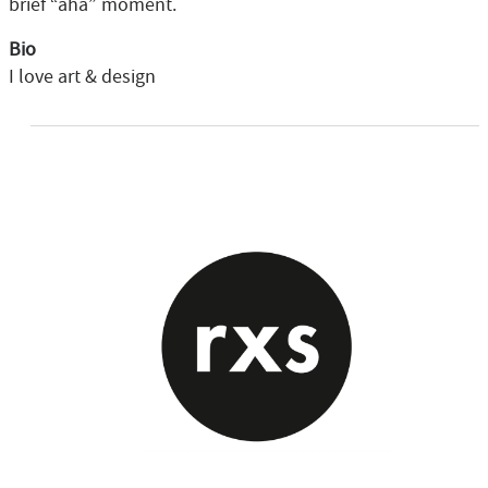
brief “aha” moment.
Bio
I love art & design