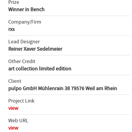
Prize
Winner in Bench
Company/Firm
rxs
Lead Designer
Reiner Xaver Sedelmeier
Other Credit
art collection limited edition
Client
pulpo GmbH Mühlenrain 38 79576 Weil am Rhein
Project Link
view
Web URL
view