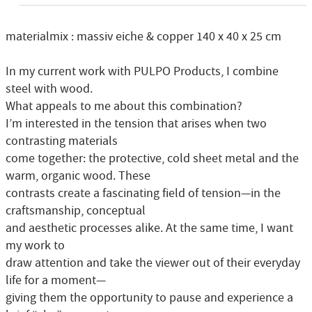
materialmix : massiv eiche & copper 140 x 40 x 25 cm
In my current work with PULPO Products, I combine
steel with wood.
What appeals to me about this combination?
I’m interested in the tension that arises when two
contrasting materials
come together: the protective, cold sheet metal and the
warm, organic wood. These
contrasts create a fascinating field of tension—in the
craftsmanship, conceptual
and aesthetic processes alike. At the same time, I want
my work to
draw attention and take the viewer out of their everyday
life for a moment—
giving them the opportunity to pause and experience a