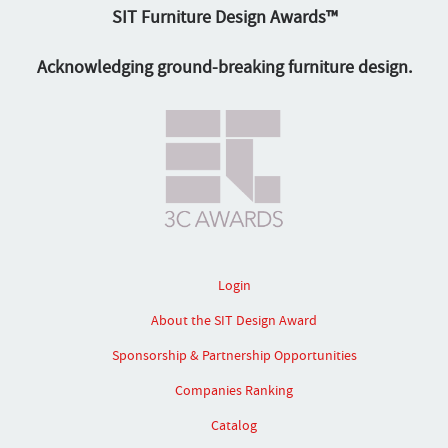
SIT Furniture Design Awards™
Acknowledging ground-breaking furniture design.
Login
About the SIT Design Award
Sponsorship & Partnership Opportunities
Companies Ranking
Catalog