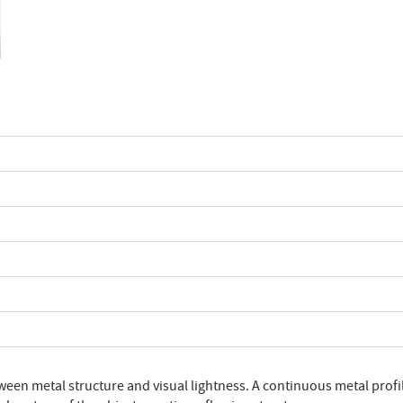
ween metal structure and visual lightness. A continuous metal profi