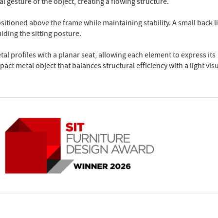
 gesture of the object, creating a flowing structure.
ositioned above the frame while maintaining stability. A small back l
iding the sitting posture.
 profiles with a planar seat, allowing each element to express its
pact metal object that balances structural efficiency with a light vis