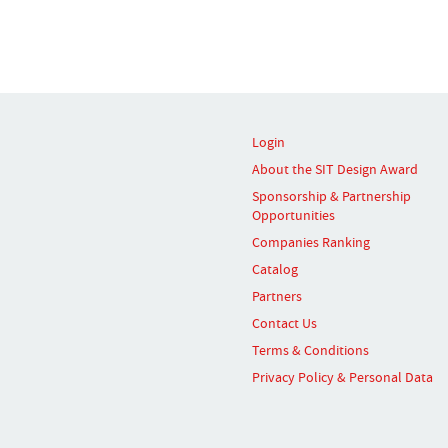
Login
About the SIT Design Award
Sponsorship & Partnership
Opportunities
Companies Ranking
Catalog
Partners
Contact Us
Terms & Conditions
Privacy Policy & Personal Data