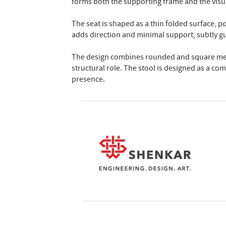
forms both the supporting frame and the visual
The seat is shaped as a thin folded surface, p
adds direction and minimal support, subtly gu
The design combines rounded and square metal
structural role. The stool is designed as a com
presence.