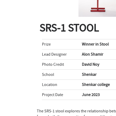
SRS-1 STOOL
Prize
Winner in Stool
Lead Designer
Alon Shamir
Photo Credit
David Noy
School
Shenkar
Location
Shenkar college
Project Date
June 2023
The SRS-1 stool explores the relationship bet