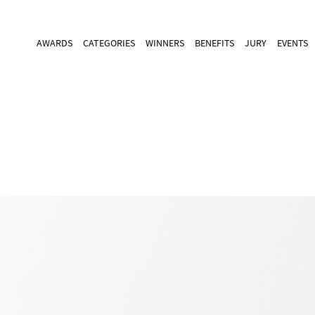
AWARDS
CATEGORIES
WINNERS
BENEFITS
JURY
EVENTS