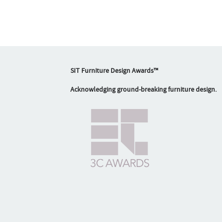
SIT Furniture Design Awards™
Acknowledging ground-breaking furniture design.