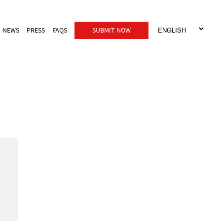
NEWS
PRESS
FAQS
SUBMIT NOW