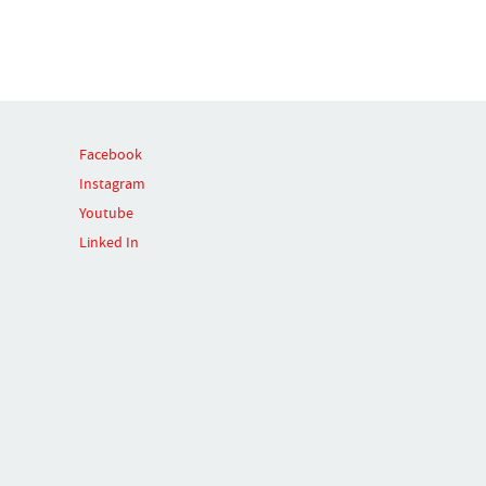
Facebook
Instagram
Youtube
Linked In