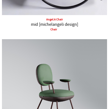
Angel.A Chair
mid [michelangeli design]
Chair