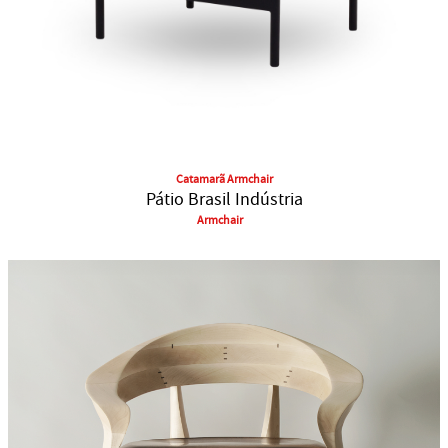
Catamarã Armchair
Pátio Brasil Indústria
Armchair