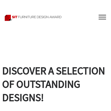
DISCOVER A SELECTION
OF OUTSTANDING
DESIGNS!