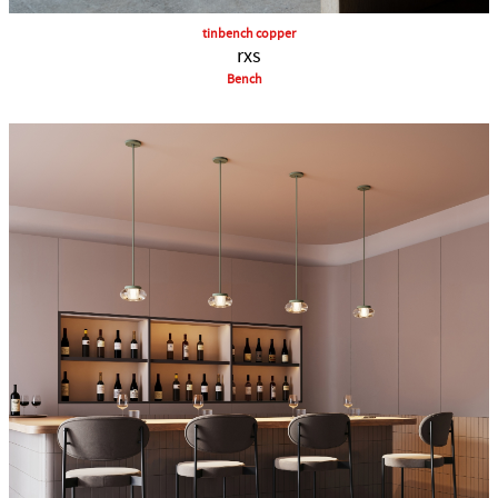
tinbench copper
rxs
Bench