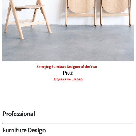
Emerging Furniture Designer of the Year
Pitta
Allyssa Kim , Japan
Professional
Furniture Design