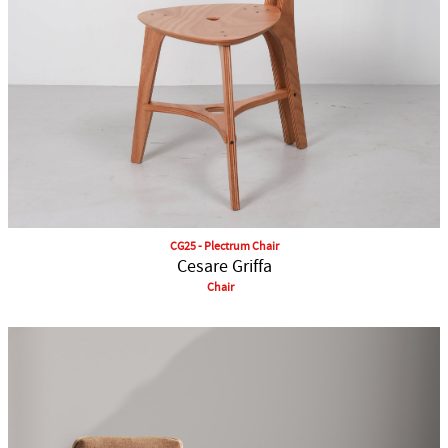
CG25 - Plectrum Chair
Cesare Griffa
Chair