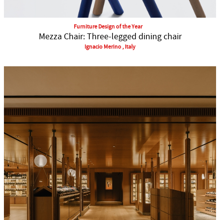
Furniture Design of the Year
Mezza Chair: Three-legged dining chair
Ignacio Merino , Italy