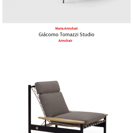
Maria Armchair
Giácomo Tomazzi Studio
Armchair