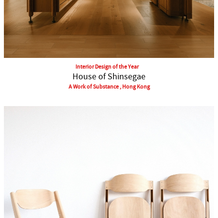
Interior Design of the Year
House of Shinsegae
A Work of Substance , Hong Kong