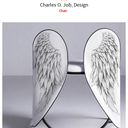
Charles O. Job, Design
Chair