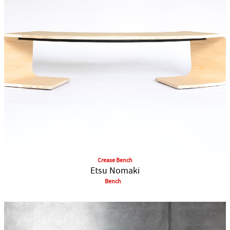
Crease Bench
Etsu Nomaki
Bench