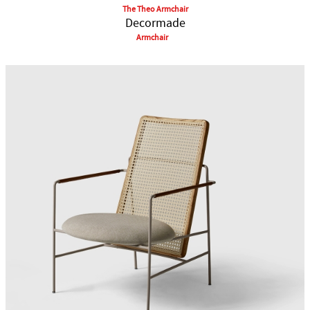
The Theo Armchair
Decormade
Armchair