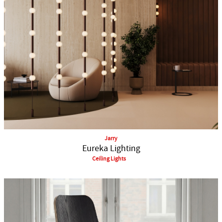
Jarry
Eureka Lighting
Ceiling Lights