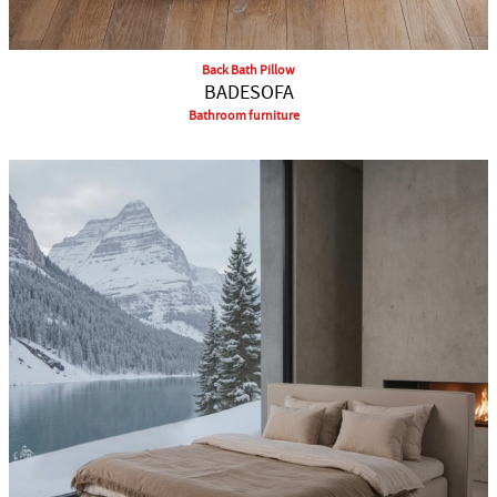
Back Bath Pillow
BADESOFA
Bathroom furniture