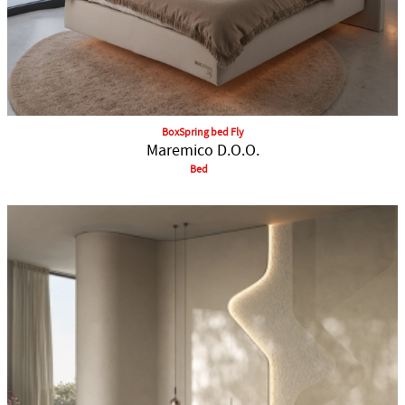
BoxSpring bed Fly
Maremico D.O.O.
Bed