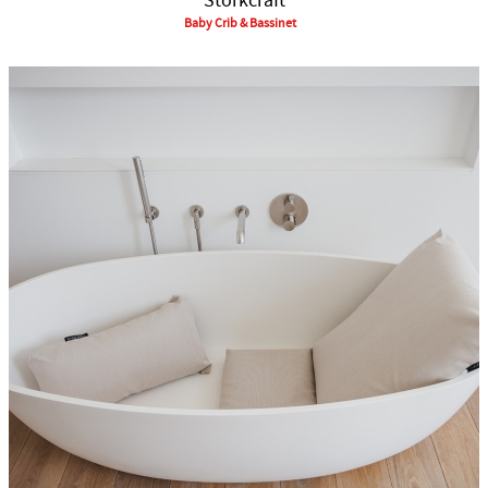
Storkcraft
Baby Crib & Bassinet