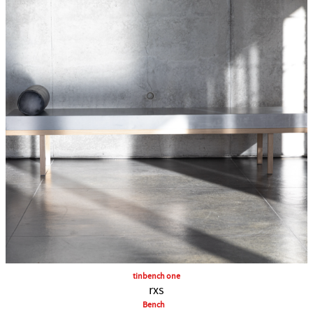
tinbench one
rxs
Bench