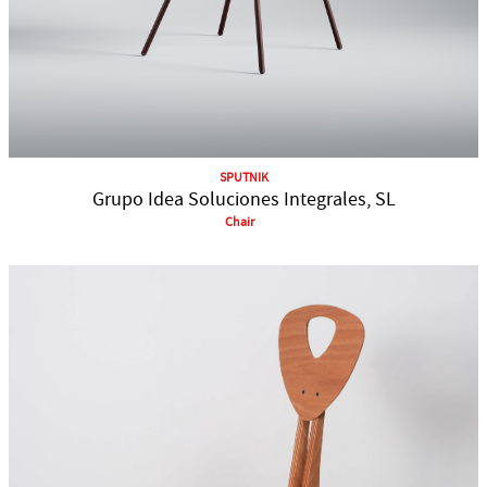
SPUTNIK
Grupo Idea Soluciones Integrales, SL
Chair