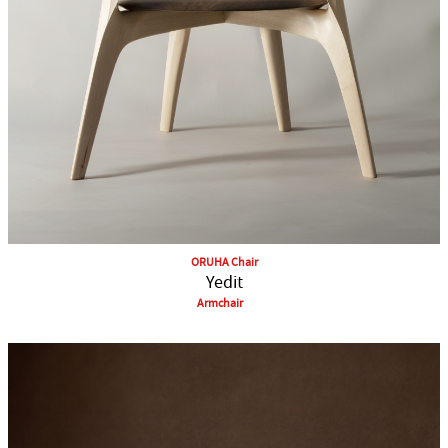
ORUHA Chair
Yedit
Armchair