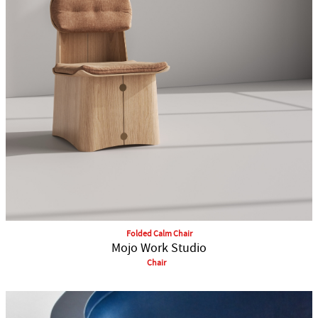
Folded Calm Chair
Mojo Work Studio
Chair