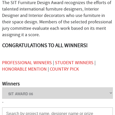
The SIT Furniture Design Award recognizes the efforts of
talented international furniture designers, Interior
Designer and Interior decorators who use furniture in
their space design. Members of the selected professional
jury committee evaluate each work based on its merit
assigning it a score.
CONGRATULATIONS TO ALL WINNERS!
PROFESSIONAL WINNERS
|
STUDENT WINNERS
|
HONORABLE MENTION
|
COUNTRY PICK
Winners
-