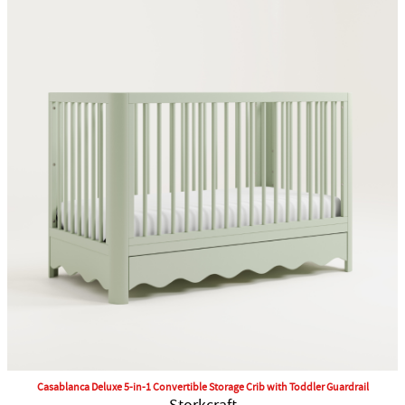
Casablanca Deluxe 5-in-1 Convertible Storage Crib with Toddler Guardrail