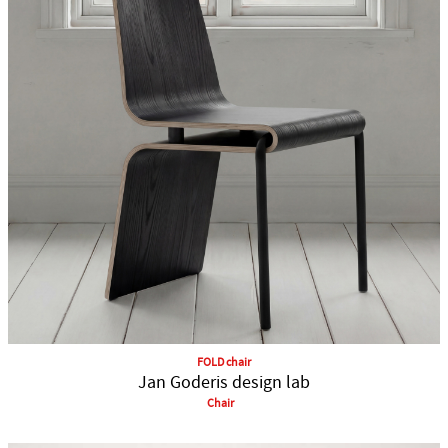
FOLD chair
Jan Goderis design lab
Chair