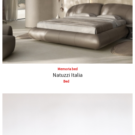
Memoria bed
Natuzzi Italia
Bed