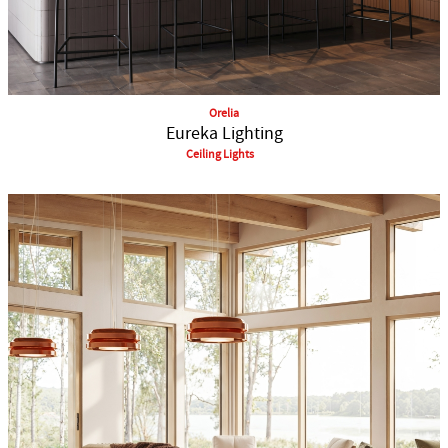
Orelia
Eureka Lighting
Ceiling Lights