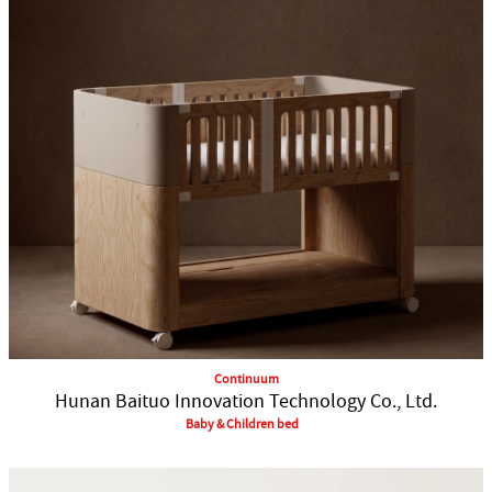
Continuum
Hunan Baituo Innovation Technology Co., Ltd.
Baby & Children bed