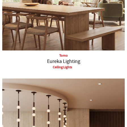
Torno
Eureka Lighting
Ceiling Lights