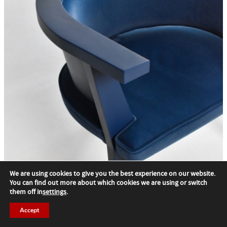
We are using cookies to give you the best experience on our website.
You can find out more about which cookies we are using or switch
them off in
settings
.
Stolovaca AA9
Accept
Synthesis Quatro Llc