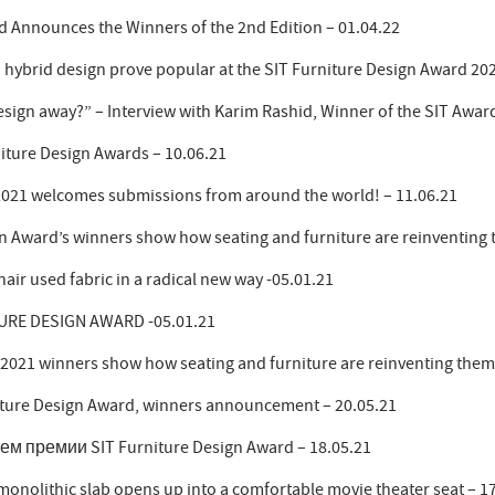
d Announces the Winners of the 2nd Edition – 01.04.22
 hybrid design prove popular at the SIT Furniture Design Award 202
 design away?” – Interview with Karim Rashid, Winner of the SIT Awar
niture Design Awards – 10.06.21
2021 welcomes submissions from around the world! – 11.06.21
n Award’s winners show how seating and furniture are reinventing 
r used fabric in a radical new way -05.01.21
URE DESIGN AWARD -05.01.21
 2021 winners show how seating and furniture are reinventing them
rniture Design Award, winners announcement – 20.05.21
 премии SIT Furniture Design Award – 18.05.21
monolithic slab opens up into a comfortable movie theater seat – 1