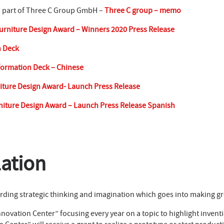
s part of Three C Group GmbH –
Three C group – memo
urniture Design Award – Winners 2020 Press Release
n Deck
formation Deck – Chinese
iture Design Award- Launch Press Release
niture Design Award – Launch Press Release Spanish
lation
ding strategic thinking and imagination which goes into making gre
novation Center” focusing every year on a topic to highlight inventi