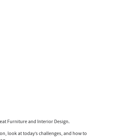
at Furniture and Interior Design.
on, look at today’s challenges, and how to