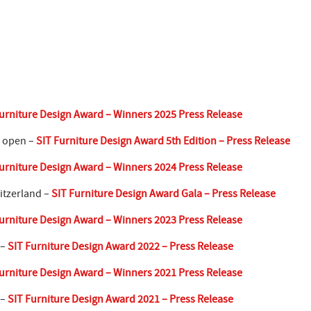
urniture Design Award – Winners 2025 Press Release
w open –
SIT Furniture Design Award 5th Edition – Press Release
urniture Design Award – Winners 2024 Press Release
itzerland –
SIT Furniture Design Award Gala – Press Release
urniture Design Award – Winners 2023 Press Release
 –
SIT Furniture Design Award 2022 – Press Release
urniture Design Award – Winners 2021 Press Release
 –
SIT Furniture Design Award 2021 – Press Release