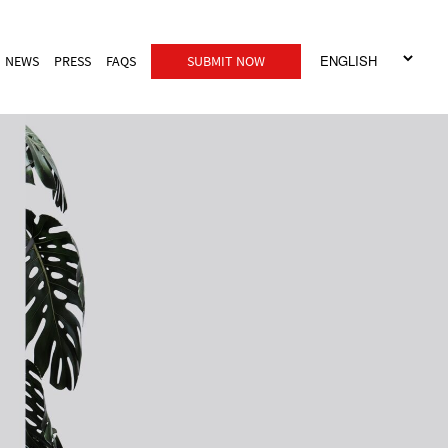
NEWS
PRESS
FAQS
SUBMIT NOW