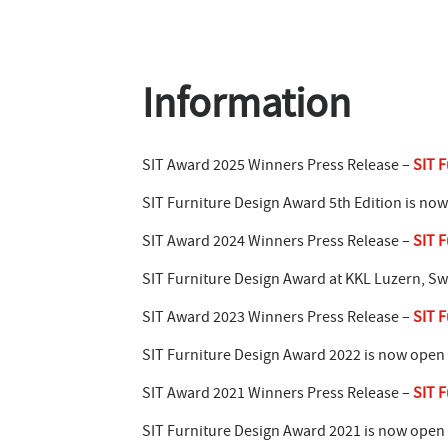
Information
SIT Award 2025 Winners Press Release –
SIT F
SIT Furniture Design Award 5th Edition is no
SIT Award 2024 Winners Press Release –
SIT F
SIT Furniture Design Award at KKL Luzern, Sw
SIT Award 2023 Winners Press Release –
SIT F
SIT Furniture Design Award 2022 is now open
SIT Award 2021 Winners Press Release –
SIT F
SIT Furniture Design Award 2021 is now open