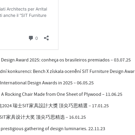
e Design Award 2025: conheça os brasileiros premiados – 03.07.25
dní konkurenci: Bench X získala ocenění SIT Furniture Design Awar
International Design Awards in 2025 – 06.05.25
: A Rocking Chair Made from One Sheet of Plywood – 11.06.25
24 瑞士SIT家具設計大獎 頂尖巧思精選 – 17.01.25
IT家具设计大奖 顶尖巧思精选 – 16.01.25
prestigious gathering of design luminaries. 22.11.23