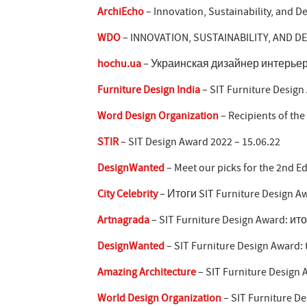
ArchiEcho
– Innovation, Sustainability, and D
WDO
– INNOVATION, SUSTAINABILITY, AND D
hochu.ua
– Украинская дизайнер интерьер
Furniture Design India
– SIT Furniture Design
Word Design Organization
– Recipients of the
STIR
– SIT Design Award 2022 – 15.06.22
DesignWanted
– Meet our picks for the 2nd Ed
City Celebrity
– Итоги SIT Furniture Design Aw
Artnagrada
– SIT Furniture Design Award: ито
DesignWanted
– SIT Furniture Design Award: t
Amazing Architecture
– SIT Furniture Design 
World Design Organization
– SIT Furniture De