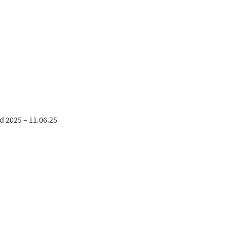
d 2025 – 11.06.25