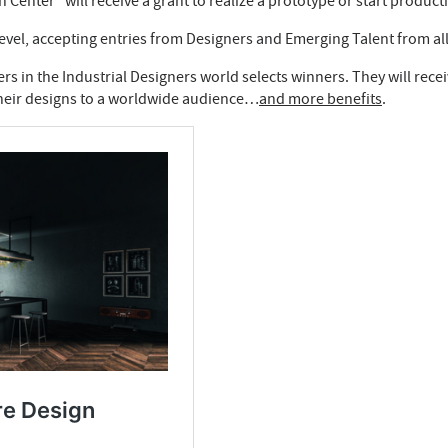
enter” will receive a grant to realize a prototype or start product
level, accepting entries from Designers and Emerging Talent from al
s in the Industrial Designers world selects winners. They will recei
 their designs to a worldwide audience…
and more benefits
.