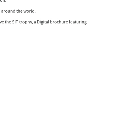
ion.
l around the world.
ve the SIT trophy, a Digital brochure featuring