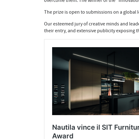
overcome them. The winner of the “Innovation C
The prize is open to submissions on a global 
Our esteemed jury of creative minds and leader
their entry, and extensive publicity exposing