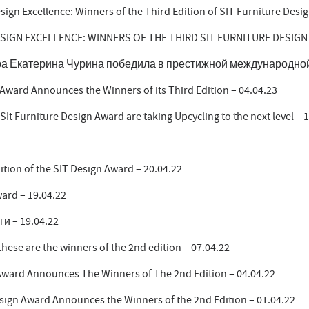
esign Excellence: Winners of the Third Edition of SIT Furniture Desi
ESIGN EXCELLENCE: WINNERS OF THE THIRD SIT FURNITURE DESIGN
а Екатерина Чурина победила в престижной международной п
 Award Announces the Winners of its Third Edition – 04.04.23
 SIt Furniture Design Award are taking Upcycling to the next level – 
ition of the SIT Design Award – 20.04.22
ard – 19.04.22
ги – 19.04.22
hese are the winners of the 2nd edition – 07.04.22
Award Announces The Winners of The 2nd Edition – 04.04.22
sign Award Announces the Winners of the 2nd Edition – 01.04.22