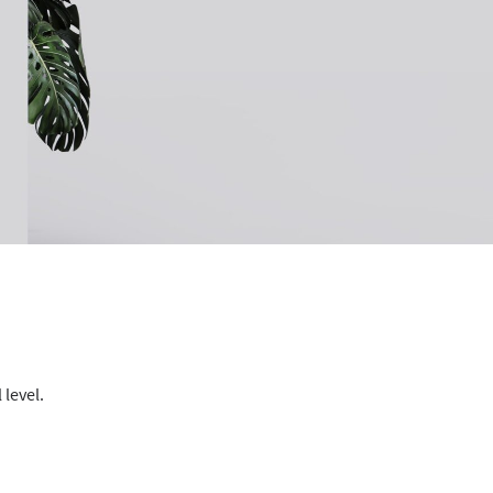
 level.