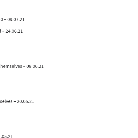
0 – 09.07.21
d – 24.06.21
themselves – 08.06.21
selves – 20.05.21
7.05.21