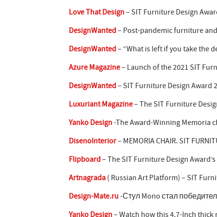
Love That Design
– SIT Furniture Design Awar
DesignWanted
– Post-pandemic furniture and
DesignWanted
– “What is left if you take the
Azure Magazine
– Launch of the 2021 SIT Fur
DesignWanted
– SIT Furniture Design Award 
Luxuriant Magazine
– The SIT Furniture Desig
Yanko Design
-The Award-Winning Memoria chai
DisenoInterior
– MEMORIA CHAIR. SIT FURNIT
Flipboard
– The SIT Furniture Design Award’s
Artnagrada
( Russian Art Platform) – SIT Fu
Design-Mate.ru
-Стул Mono стал победителем
Yanko Design
– Watch how this 4.7-Inch thick 