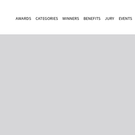
AWARDS
CATEGORIES
WINNERS
BENEFITS
JURY
EVENTS