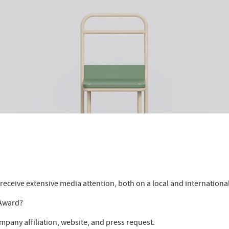
eceive extensive media attention, both on a local and international
 Award?
mpany affiliation, website, and press request.