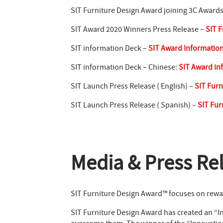
SIT Furniture Design Award joining 3C Award
SIT Award 2020 Winners Press Release –
SIT F
SIT information Deck –
SIT Award Informatio
SIT information Deck – Chinese:
SIT Award in
SIT Launch Press Release ( English) –
SIT Furn
SIT Launch Press Release ( Spanish) –
SIT Fur
Media & Press Re
SIT Furniture Design Award™ focuses on rewar
SIT Furniture Design Award has created an “In