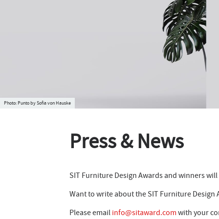
Punto by Sofia von Hauske
Press & News
SIT Furniture Design Awards and winners will r
Want to write about the SIT Furniture Design
Please email
info@sitaward.com
with your co