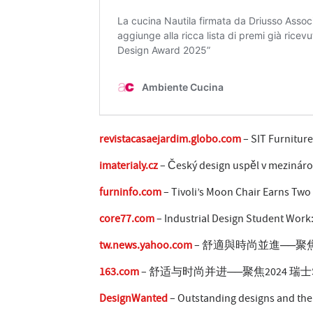
revistacasaejardim.globo.com
– SIT Furnitur
imaterialy.cz
– Český design uspěl v mezináro
furninfo.com
– Tivoli’s Moon Chair Earns Two 
core77.com
– Industrial Design Student Work
tw.news.yahoo.com
– 舒適與時尚並進──聚焦20
163.com
– 舒适与时尚并进──聚焦2024 瑞士S
DesignWanted
– Outstanding designs and the 