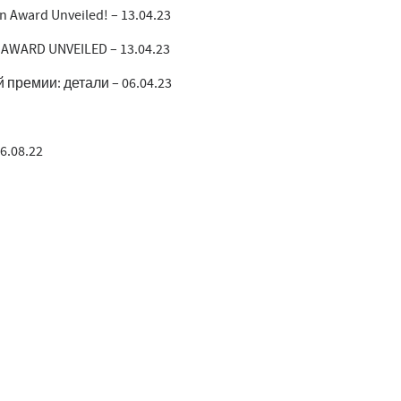
gn Award Unveiled! – 13.04.23
 AWARD UNVEILED – 13.04.23
ремии: детали – 06.04.23
16.08.22