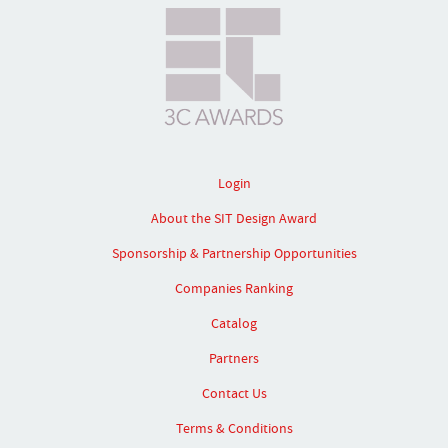
Login
About the SIT Design Award
Sponsorship & Partnership Opportunities
Companies Ranking
Catalog
Partners
Contact Us
Terms & Conditions