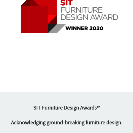
SIT Furniture Design Awards™
Acknowledging ground-breaking furniture design.