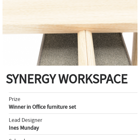
SYNERGY WORKSPACE
Prize
Winner in Office furniture set
Lead Designer
Ines Munday