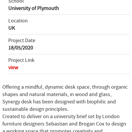
School
University of Plymouth
Location
UK
Project Date
18/05/2020
Project Link
view
Offering a mindful, dynamic desk space, through organic
shapes and natural materials, in wood and glass,
Synergy desk has been designed with biophilic and
sustainable design principles.
Created to deliver on a university brief set by London
furniture designers Sebastian and Brogan Cox to design
a working space that promotes creativity and