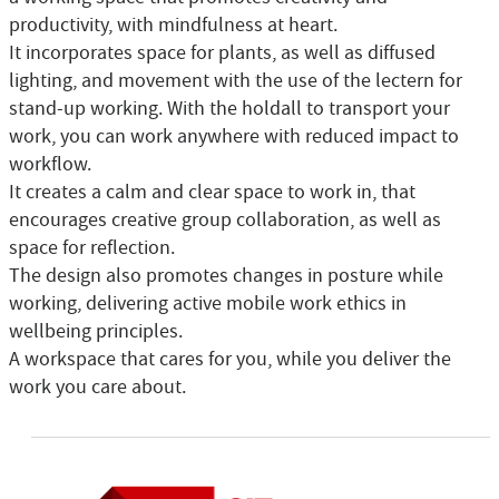
productivity, with mindfulness at heart.
It incorporates space for plants, as well as diffused
lighting, and movement with the use of the lectern for
stand-up working. With the holdall to transport your
work, you can work anywhere with reduced impact to
workflow.
It creates a calm and clear space to work in, that
encourages creative group collaboration, as well as
space for reflection.
The design also promotes changes in posture while
working, delivering active mobile work ethics in
wellbeing principles.
A workspace that cares for you, while you deliver the
work you care about.