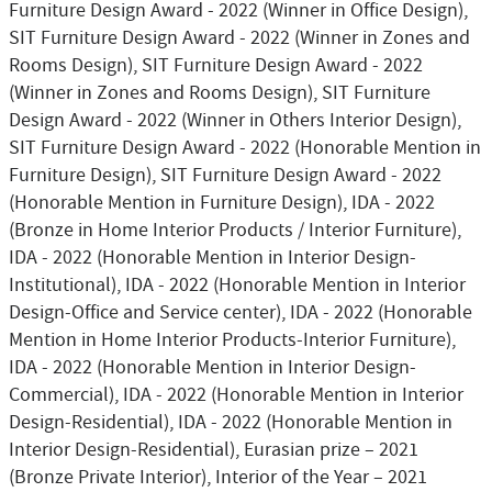
Furniture Design Award - 2022 (Winner in Office Design),
SIT Furniture Design Award - 2022 (Winner in Zones and
Rooms Design), SIT Furniture Design Award - 2022
(Winner in Zones and Rooms Design), SIT Furniture
Design Award - 2022 (Winner in Others Interior Design),
SIT Furniture Design Award - 2022 (Honorable Mention in
Furniture Design), SIT Furniture Design Award - 2022
(Honorable Mention in Furniture Design), IDA - 2022
(Bronze in Home Interior Products / Interior Furniture),
IDA - 2022 (Honorable Mention in Interior Design-
Institutional), IDA - 2022 (Honorable Mention in Interior
Design-Office and Service center), IDA - 2022 (Honorable
Mention in Home Interior Products-Interior Furniture),
IDA - 2022 (Honorable Mention in Interior Design-
Commercial), IDA - 2022 (Honorable Mention in Interior
Design-Residential), IDA - 2022 (Honorable Mention in
Interior Design-Residential), Eurasian prize – 2021
(Bronze Private Interior), Interior of the Year – 2021