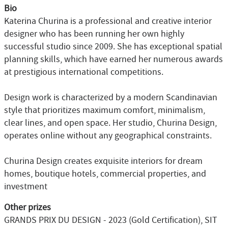
Bio
Katerina Churina is a professional and creative interior
designer who has been running her own highly
successful studio since 2009. She has exceptional spatial
planning skills, which have earned her numerous awards
at prestigious international competitions.
Design work is characterized by a modern Scandinavian
style that prioritizes maximum comfort, minimalism,
clear lines, and open space. Her studio, Churina Design,
operates online without any geographical constraints.
Churina Design creates exquisite interiors for dream
homes, boutique hotels, commercial properties, and
investment
Other prizes
GRANDS PRIX DU DESIGN - 2023 (Gold Certification), SIT