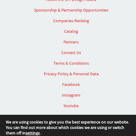
Sponsorship & Partnership Opportunities
Companies Ranking
Catalog
Partners
Contact Us
Terms & Conditions
Privacy Policy & Personal Data
Facebook
Instagram
Youtube
Linked In
We are using cookies to give you the best experience on our website.
You can find out more about which cookies we are using or switch
them off in
settings
.