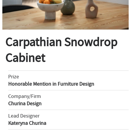
Carpathian Snowdrop
Cabinet
Prize
Honorable Mention in Furniture Design
Company/Firm
Churina Design
Lead Designer
Kateryna Churina