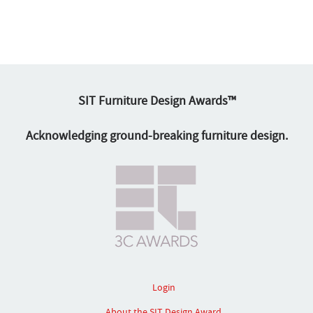
SIT Furniture Design Awards™
Acknowledging ground-breaking furniture design.
Login
About the SIT Design Award