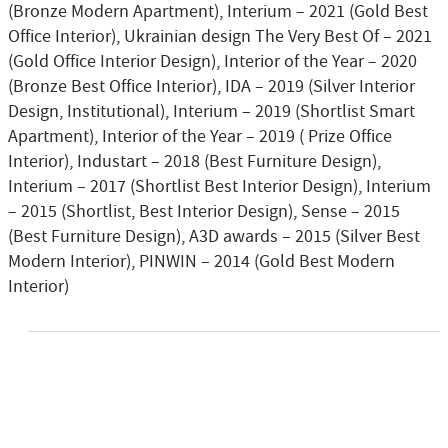
(Bronze Modern Apartment), Interium – 2021 (Gold Best
Office Interior), Ukrainian design The Very Best Of – 2021
(Gold Office Interior Design), Interior of the Year – 2020
(Bronze Best Office Interior), IDA – 2019 (Silver Interior
Design, Institutional), Interium – 2019 (Shortlist Smart
Apartment), Interior of the Year – 2019 ( Prize Office
Interior), Industart – 2018 (Best Furniture Design),
Interium – 2017 (Shortlist Best Interior Design), Interium
– 2015 (Shortlist, Best Interior Design), Sense – 2015
(Best Furniture Design), A3D awards – 2015 (Silver Best
Modern Interior), PINWIN – 2014 (Gold Best Modern
Interior)