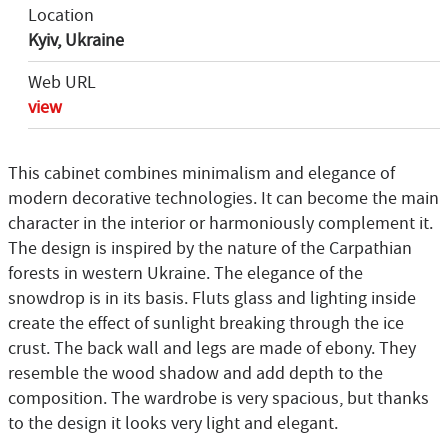
Location
Kyiv, Ukraine
Web URL
view
This cabinet combines minimalism and elegance of
modern decorative technologies. It can become the main
character in the interior or harmoniously complement it.
The design is inspired by the nature of the Carpathian
forests in western Ukraine. The elegance of the
snowdrop is in its basis. Fluts glass and lighting inside
create the effect of sunlight breaking through the ice
crust. The back wall and legs are made of ebony. They
resemble the wood shadow and add depth to the
composition. The wardrobe is very spacious, but thanks
to the design it looks very light and elegant.