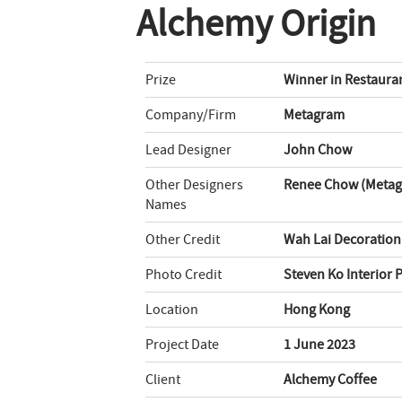
Alchemy Origin
Prize
Winner in Restaura
Company/Firm
Metagram
Lead Designer
John Chow
Other Designers
Renee Chow (Metagr
Names
Other Credit
Wah Lai Decoratio
Photo Credit
Steven Ko Interior
Location
Hong Kong
Project Date
1 June 2023
Client
Alchemy Coffee