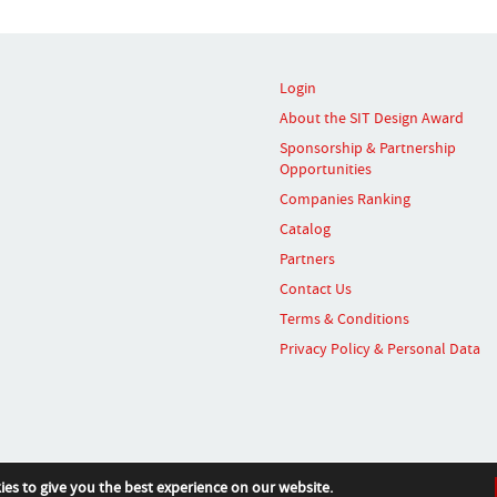
Login
About the SIT Design Award
Sponsorship & Partnership
Opportunities
Companies Ranking
Catalog
Partners
Contact Us
Terms & Conditions
Privacy Policy & Personal Data
ies to give you the best experience on our website.