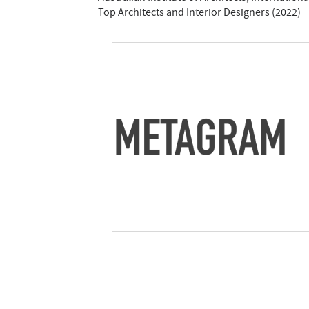
Top Architects and Interior Designers (2022)