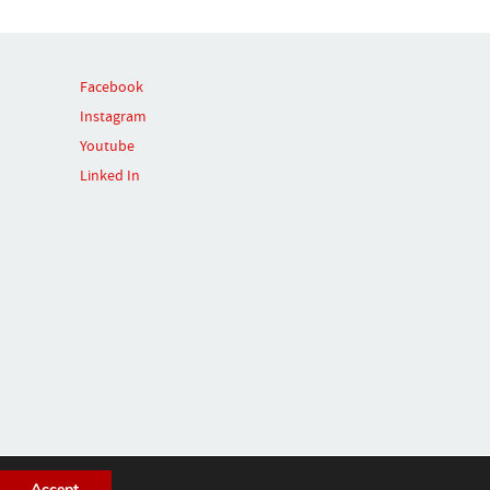
Facebook
Instagram
Youtube
Linked In
Accept