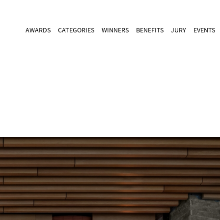
AWARDS
CATEGORIES
WINNERS
BENEFITS
JURY
EVENTS