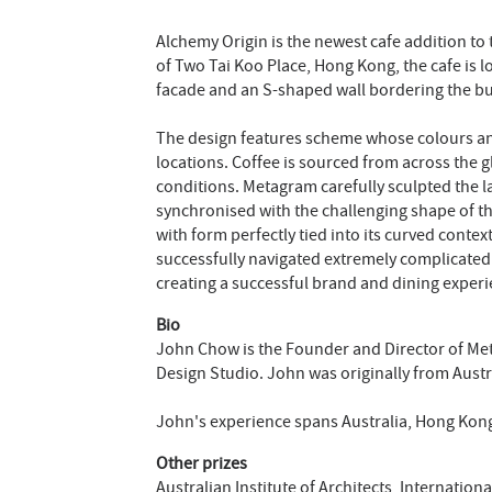
Alchemy Origin is the newest cafe addition to
of Two Tai Koo Place, Hong Kong, the cafe is 
facade and an S-shaped wall bordering the bui
The design features scheme whose colours and
locations. Coffee is sourced from across the 
conditions. Metagram carefully sculpted the l
synchronised with the challenging shape of th
with form perfectly tied into its curved conte
successfully navigated extremely complicated
creating a successful brand and dining experi
Bio
John Chow is the Founder and Director of Me
Design Studio. John was originally from Austra
John's experience spans Australia, Hong Kon
Other prizes
Australian Institute of Architects, Internatio