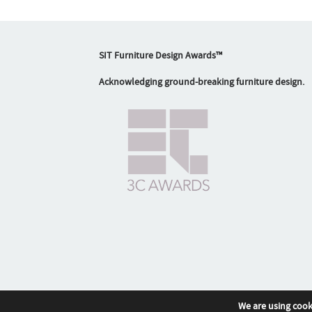
SIT Furniture Design Awards™
Acknowledging ground-breaking furniture design.
We are using cook