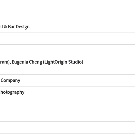
nt & Bar Design
am), Eugenia Cheng (LightOrigin Studio)
n Company
 Photography