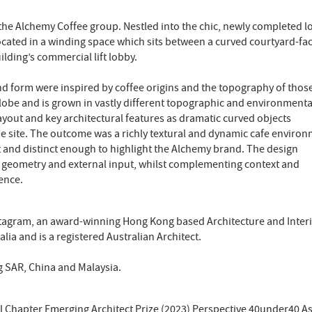
 the Alchemy Coffee group. Nestled into the chic, newly completed 
located in a winding space which sits between a curved courtyard-fa
lding’s commercial lift lobby.
 form were inspired by coffee origins and the topography of thos
globe and is grown in vastly different topographic and environmenta
ayout and key architectural features as dramatic curved objects
e site. The outcome was a richly textural and dynamic cafe environ
xt and distinct enough to highlight the Alchemy brand. The design
 geometry and external input, whilst complementing context and
ence.
tagram, an award-winning Hong Kong based Architecture and Inter
lia and is a registered Australian Architect.
g SAR, China and Malaysia.
nal Chapter Emerging Architect Prize (2023) Perspective 40under40 As