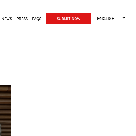
NEWS
PRESS
FAQS
SUBMIT NOW