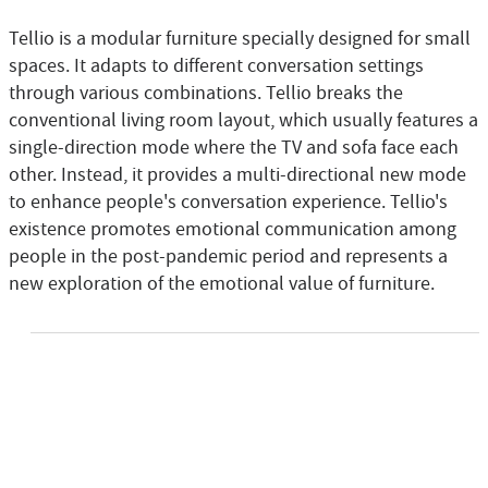
Tellio is a modular furniture specially designed for small
spaces. It adapts to different conversation settings
through various combinations. Tellio breaks the
conventional living room layout, which usually features a
single-direction mode where the TV and sofa face each
other. Instead, it provides a multi-directional new mode
to enhance people's conversation experience. Tellio's
existence promotes emotional communication among
people in the post-pandemic period and represents a
new exploration of the emotional value of furniture.