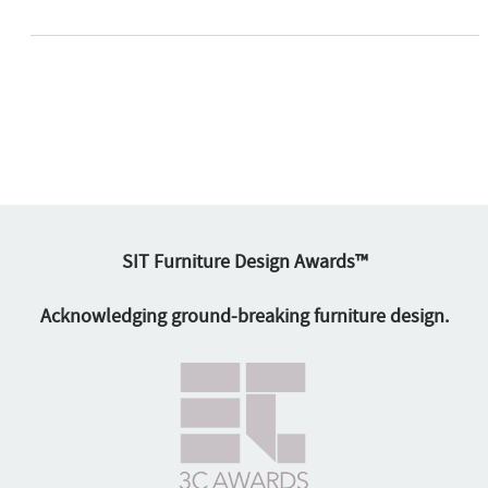
SIT Furniture Design Awards™
Acknowledging ground-breaking furniture design.