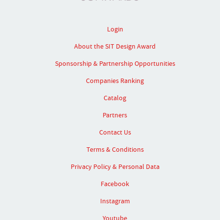
Login
About the SIT Design Award
Sponsorship & Partnership Opportunities
Companies Ranking
Catalog
Partners
Contact Us
Terms & Conditions
Privacy Policy & Personal Data
Facebook
Instagram
Youtube