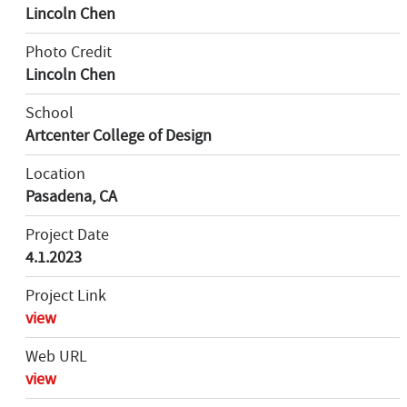
Lincoln Chen
Photo Credit
Lincoln Chen
School
Artcenter College of Design
Location
Pasadena, CA
Project Date
4.1.2023
Project Link
view
Web URL
view