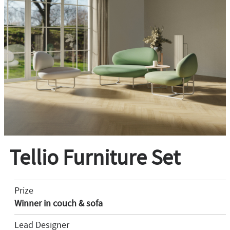
Tellio Furniture Set
Prize
Winner in couch & sofa
Lead Designer