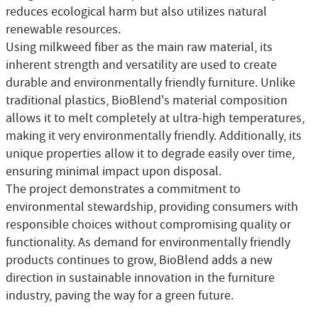
reduces ecological harm but also utilizes natural
renewable resources.
Using milkweed fiber as the main raw material, its
inherent strength and versatility are used to create
durable and environmentally friendly furniture. Unlike
traditional plastics, BioBlend's material composition
allows it to melt completely at ultra-high temperatures,
making it very environmentally friendly. Additionally, its
unique properties allow it to degrade easily over time,
ensuring minimal impact upon disposal.
The project demonstrates a commitment to
environmental stewardship, providing consumers with
responsible choices without compromising quality or
functionality. As demand for environmentally friendly
products continues to grow, BioBlend adds a new
direction in sustainable innovation in the furniture
industry, paving the way for a green future.