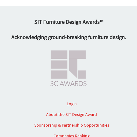
SIT Furniture Design Awards™
Acknowledging ground-breaking furniture design.
Login
About the SIT Design Award
Sponsorship & Partnership Opportunities
Companies Ranking