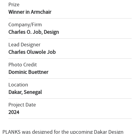
Prize
Winner in Armchair
Company/Firm
Charles O. Job, Design
Lead Designer
Charles Oluwole Job
Photo Credit
Dominic Buettner
Location
Dakar, Senegal
Project Date
2024
PLANKS was designed for the upcoming Dakar Design