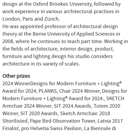
design at the Oxford Brookes University, followed by
work experience in various architectural practises in
London, Paris and Zürich.
He was appointed professor of architectural design
theory at the Berne University of Applied Sciences in
2008, where he continues to teach part time. Working in
the fields of architecture, interior design, product,
furniture and lighting design his studio considers
architecture in its variety of scales.
Other prizes
2024 WinnerDesigns for Modern Furniture + Lighting®
Award for 2024, PLANKS, Chair 2024 Winner, Designs for
Modern Furniture + Lighting® Award for 2024., SKETCH
Armchair 2024 Winner, SIT 2024 Awards, Totem 2020
Winner, SIT 2020 Awards, Sketch Armchair. 2018
Shortlisted, Pape Bird Observation Tower, Latvia 2017
Finalist, pro Helvetia Swiss Pavilion, La Biennale di