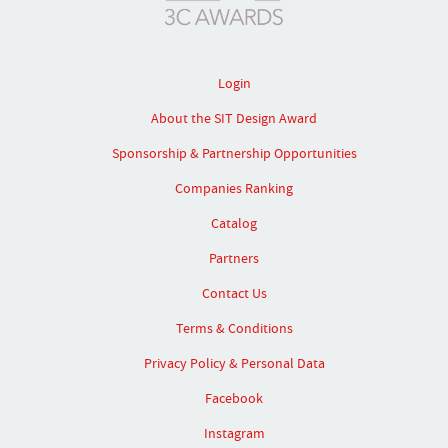
Login
About the SIT Design Award
Sponsorship & Partnership Opportunities
Companies Ranking
Catalog
Partners
Contact Us
Terms & Conditions
Privacy Policy & Personal Data
Facebook
Instagram