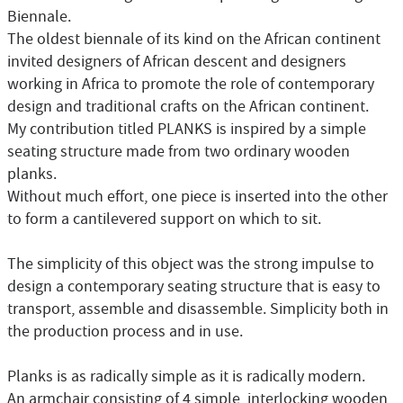
Biennale.
The oldest biennale of its kind on the African continent
invited designers of African descent and designers
working in Africa to promote the role of contemporary
design and traditional crafts on the African continent.
My contribution titled PLANKS is inspired by a simple
seating structure made from two ordinary wooden
planks.
Without much effort, one piece is inserted into the other
to form a cantilevered support on which to sit.
The simplicity of this object was the strong impulse to
design a contemporary seating structure that is easy to
transport, assemble and disassemble. Simplicity both in
the production process and in use.
Planks is as radically simple as it is radically modern.
An armchair consisting of 4 simple, interlocking wooden