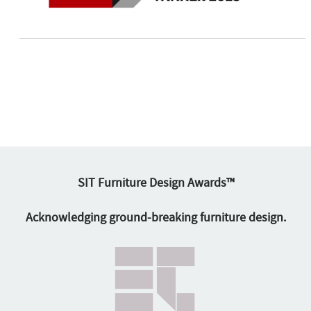
SIT Furniture Design Awards™
Acknowledging ground-breaking furniture design.