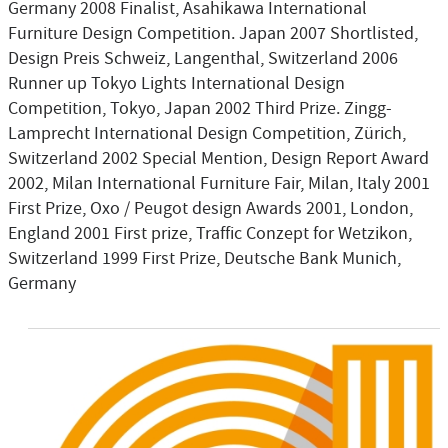
Germany 2008 Finalist, Asahikawa International
Furniture Design Competition. Japan 2007 Shortlisted,
Design Preis Schweiz, Langenthal, Switzerland 2006
Runner up Tokyo Lights International Design
Competition, Tokyo, Japan 2002 Third Prize. Zingg-
Lamprecht International Design Competition, Zürich,
Switzerland 2002 Special Mention, Design Report Award
2002, Milan International Furniture Fair, Milan, Italy 2001
First Prize, Oxo / Peugot design Awards 2001, London,
England 2001 First prize, Traffic Conzept for Wetzikon,
Switzerland 1999 First Prize, Deutsche Bank Munich,
Germany