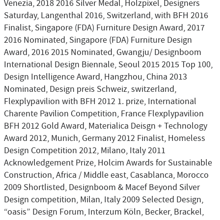
Venezia, 2018 2016 Silver Medal, Holzpixel, Designers
Saturday, Langenthal 2016, Switzerland, with BFH 2016
Finalist, Singapore (FDA) Furniture Design Award, 2017
2016 Nominated, Singapore (FDA) Furniture Design
Award, 2016 2015 Nominated, Gwangju/ Designboom
International Design Biennale, Seoul 2015 2015 Top 100,
Design Intelligence Award, Hangzhou, China 2013
Nominated, Design preis Schweiz, switzerland,
Flexplypavilion with BFH 2012 1. prize, International
Charente Pavilion Competition, France Flexplypavilion
BFH 2012 Gold Award, Materialica Deisgn + Technology
Award 2012, Munich, Germany 2012 Finalist, Homeless
Design Competition 2012, Milano, Italy 2011
Acknowledgement Prize, Holcim Awards for Sustainable
Construction, Africa / Middle east, Casablanca, Morocco
2009 Shortlisted, Designboom & Macef Beyond Silver
Design competition, Milan, Italy 2009 Selected Design,
“oasis” Design Forum, Interzum Köln, Becker, Brackel,