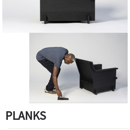
PLANKS