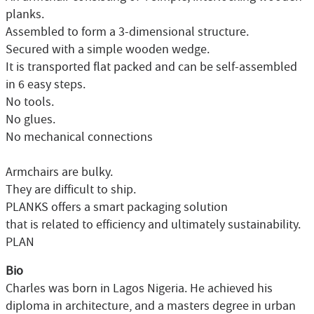
planks.
Assembled to form a 3-dimensional structure.
Secured with a simple wooden wedge.
It is transported flat packed and can be self-assembled
in 6 easy steps.
No tools.
No glues.
No mechanical connections
Armchairs are bulky.
They are difficult to ship.
PLANKS offers a smart packaging solution
that is related to efficiency and ultimately sustainability.
PLAN
Bio
Charles was born in Lagos Nigeria. He achieved his
diploma in architecture, and a masters degree in urban