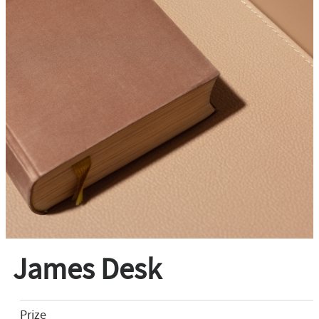
James Desk
Prize