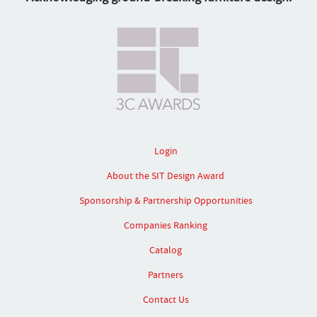
Login
About the SIT Design Award
Sponsorship & Partnership Opportunities
Companies Ranking
Catalog
Partners
Contact Us