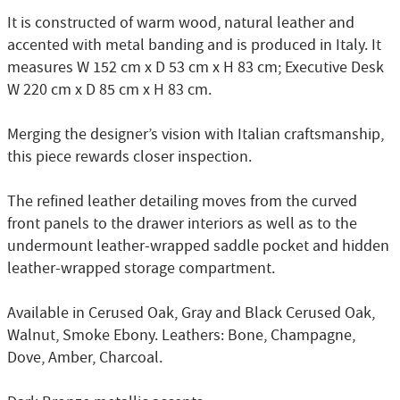
It is constructed of warm wood, natural leather and
accented with metal banding and is produced in Italy. It
measures W 152 cm x D 53 cm x H 83 cm; Executive Desk
W 220 cm x D 85 cm x H 83 cm.
Merging the designer’s vision with Italian craftsmanship,
this piece rewards closer inspection.
The refined leather detailing moves from the curved
front panels to the drawer interiors as well as to the
undermount leather-wrapped saddle pocket and hidden
leather-wrapped storage compartment.
Available in Cerused Oak, Gray and Black Cerused Oak,
Walnut, Smoke Ebony. Leathers: Bone, Champagne,
Dove, Amber, Charcoal.