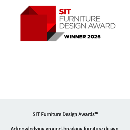
SIT Furniture Design Awards™
Acknowledging ground-breaking furniture design.