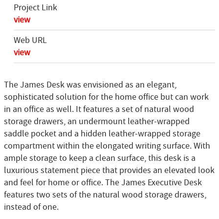
Project Link
view
Web URL
view
The James Desk was envisioned as an elegant,
sophisticated solution for the home office but can work
in an office as well. It features a set of natural wood
storage drawers, an undermount leather-wrapped
saddle pocket and a hidden leather-wrapped storage
compartment within the elongated writing surface. With
ample storage to keep a clean surface, this desk is a
luxurious statement piece that provides an elevated look
and feel for home or office. The James Executive Desk
features two sets of the natural wood storage drawers,
instead of one.