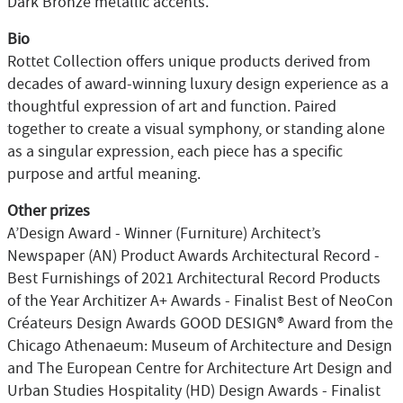
Dark Bronze metallic accents.
Bio
Rottet Collection offers unique products derived from
decades of award-winning luxury design experience as a
thoughtful expression of art and function. Paired
together to create a visual symphony, or standing alone
as a singular expression, each piece has a specific
purpose and artful meaning.
Other prizes
A’Design Award - Winner (Furniture) Architect’s
Newspaper (AN) Product Awards Architectural Record -
Best Furnishings of 2021 Architectural Record Products
of the Year Architizer A+ Awards - Finalist Best of NeoCon
Créateurs Design Awards GOOD DESIGN® Award from the
Chicago Athenaeum: Museum of Architecture and Design
and The European Centre for Architecture Art Design and
Urban Studies Hospitality (HD) Design Awards - Finalist