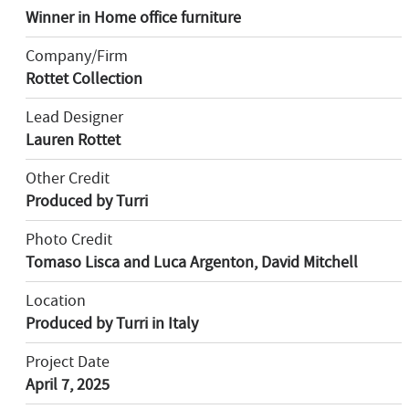
Winner in Home office furniture
Company/Firm
Rottet Collection
Lead Designer
Lauren Rottet
Other Credit
Produced by Turri
Photo Credit
Tomaso Lisca and Luca Argenton, David Mitchell
Location
Produced by Turri in Italy
Project Date
April 7, 2025