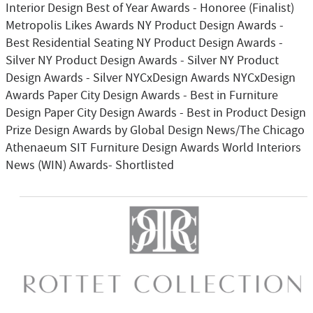
Interior Design Best of Year Awards - Honoree (Finalist)
Metropolis Likes Awards NY Product Design Awards -
Best Residential Seating NY Product Design Awards -
Silver NY Product Design Awards - Silver NY Product
Design Awards - Silver NYCxDesign Awards NYCxDesign
Awards Paper City Design Awards - Best in Furniture
Design Paper City Design Awards - Best in Product Design
Prize Design Awards by Global Design News/The Chicago
Athenaeum SIT Furniture Design Awards World Interiors
News (WIN) Awards- Shortlisted