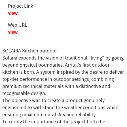
Project Link
view
Web URL
view
SOLARIA Kitchen outdoor
Solaria expands the vision of traditional "living" by going
beyond physical boundaries. Arrital's first outdoor
kitchen is born. A system inspired by the desire to deliver
top-tier performance in outdoor settings, combining
premium technical materials with a distinctive and
recognisable design.
The objective was to create a product genuinely
engineered to withstand the weather conditions while
ensuring maximum durability and reliability.
To certify the importance of the project both the