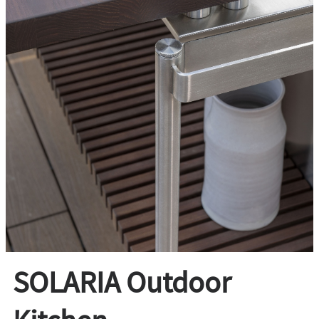
SOLARIA Outdoor