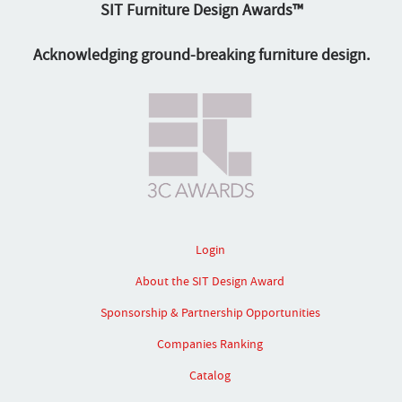
SIT Furniture Design Awards™
Acknowledging ground-breaking furniture design.
Login
About the SIT Design Award
Sponsorship & Partnership Opportunities
Companies Ranking
Catalog