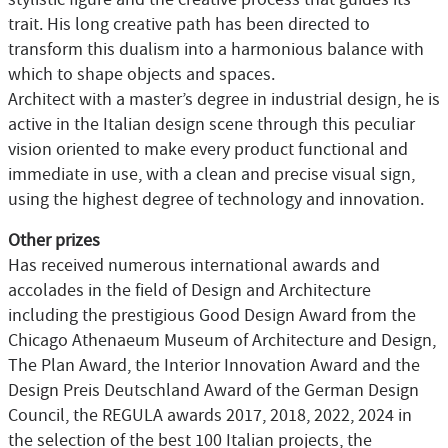
trait. His long creative path has been directed to
transform this dualism into a harmonious balance with
which to shape objects and spaces.
Architect with a master’s degree in industrial design, he is
active in the Italian design scene through this peculiar
vision oriented to make every product functional and
immediate in use, with a clean and precise visual sign,
using the highest degree of technology and innovation.
Other prizes
Has received numerous international awards and
accolades in the field of Design and Architecture
including the prestigious Good Design Award from the
Chicago Athenaeum Museum of Architecture and Design,
The Plan Award, the Interior Innovation Award and the
Design Preis Deutschland Award of the German Design
Council, the REGULA awards 2017, 2018, 2022, 2024 in
the selection of the best 100 Italian projects, the