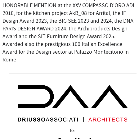
HONORABLE MENTION at the XXV COMPASSO D'ORO ADI
2018, for the kitchen project AkB_08 for Arrital, the IF
Design Award 2023, the BIG SEE 2023 and 2024, the DNA
PARIS DESIGN AWARD 2024, the Archiproducts Design
Award and the SIT Furniture Design Award 2025.
Awarded also the prestigious 100 Italian Excellence
Award for the Design sector at Palazzo Montecitorio in
Rome