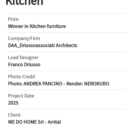
Kitchen
Prize
Winner in Kitchen furniture
Company/Firm
DAA_Driussoassociati Architects
Lead Designer
Franco Driusso
Photo Credit
Photo: ANDREA PANCINO - Render: NEROKUBO
Project Date
2025
Client
WE DO HOME Srl - Arrital