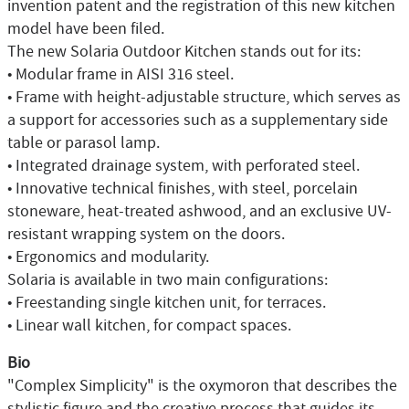
invention patent and the registration of this new kitchen
model have been filed.
The new Solaria Outdoor Kitchen stands out for its:
• Modular frame in AISI 316 steel.
• Frame with height-adjustable structure, which serves as
a support for accessories such as a supplementary side
table or parasol lamp.
• Integrated drainage system, with perforated steel.
• Innovative technical finishes, with steel, porcelain
stoneware, heat-treated ashwood, and an exclusive UV-
resistant wrapping system on the doors.
• Ergonomics and modularity.
Solaria is available in two main configurations:
• Freestanding single kitchen unit, for terraces.
• Linear wall kitchen, for compact spaces.
Bio
"Complex Simplicity" is the oxymoron that describes the
stylistic figure and the creative process that guides its