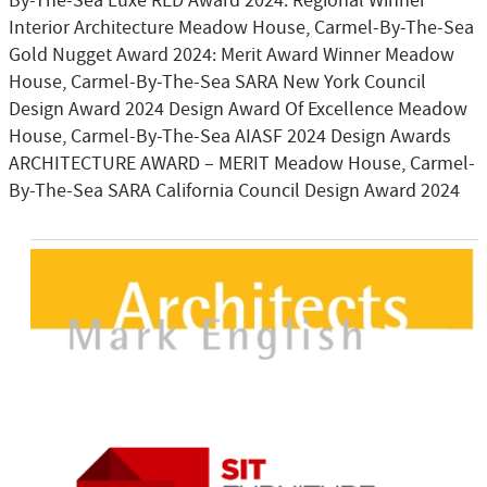
By-The-Sea Luxe RED Award 2024: Regional Winner
Interior Architecture Meadow House, Carmel-By-The-Sea
Gold Nugget Award 2024: Merit Award Winner Meadow
House, Carmel-By-The-Sea SARA New York Council
Design Award 2024 Design Award Of Excellence Meadow
House, Carmel-By-The-Sea AIASF 2024 Design Awards
ARCHITECTURE AWARD – MERIT Meadow House, Carmel-
By-The-Sea SARA California Council Design Award 2024