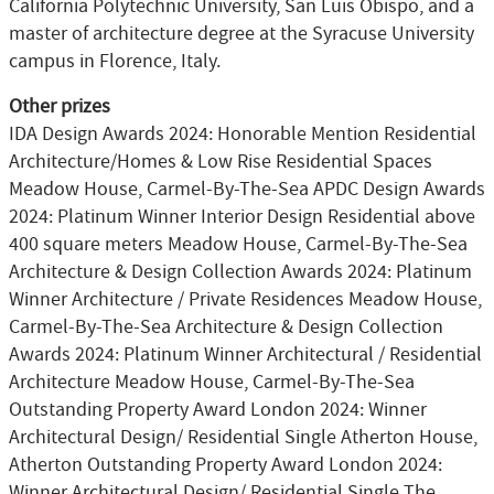
California Polytechnic University, San Luis Obispo, and a
master of architecture degree at the Syracuse University
campus in Florence, Italy.
Other prizes
IDA Design Awards 2024: Honorable Mention Residential
Architecture/Homes & Low Rise Residential Spaces
Meadow House, Carmel-By-The-Sea APDC Design Awards
2024: Platinum Winner Interior Design Residential above
400 square meters Meadow House, Carmel-By-The-Sea
Architecture & Design Collection Awards 2024: Platinum
Winner Architecture / Private Residences Meadow House,
Carmel-By-The-Sea Architecture & Design Collection
Awards 2024: Platinum Winner Architectural / Residential
Architecture Meadow House, Carmel-By-The-Sea
Outstanding Property Award London 2024: Winner
Architectural Design/ Residential Single Atherton House,
Atherton Outstanding Property Award London 2024:
Winner Architectural Design/ Residential Single The