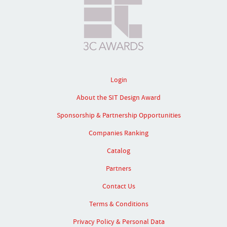
Login
About the SIT Design Award
Sponsorship & Partnership Opportunities
Companies Ranking
Catalog
Partners
Contact Us
Terms & Conditions
Privacy Policy & Personal Data