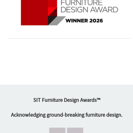
SIT Furniture Design Awards™
Acknowledging ground-breaking furniture design.