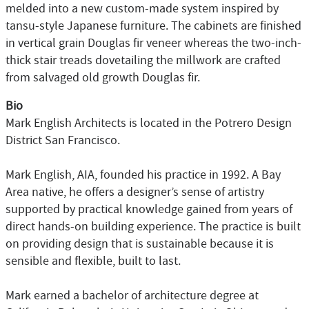
melded into a new custom-made system inspired by
tansu-style Japanese furniture. The cabinets are finished
in vertical grain Douglas fir veneer whereas the two-inch-
thick stair treads dovetailing the millwork are crafted
from salvaged old growth Douglas fir.
Bio
Mark English Architects is located in the Potrero Design
District San Francisco.
Mark English, AIA, founded his practice in 1992. A Bay
Area native, he offers a designer’s sense of artistry
supported by practical knowledge gained from years of
direct hands-on building experience. The practice is built
on providing design that is sustainable because it is
sensible and flexible, built to last.
Mark earned a bachelor of architecture degree at