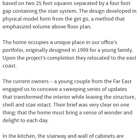
based on two 25 foot squares separated by a four foot
gap containing the stair system. The design developed in
physical model form from the get go, a method that
emphasized volume above floor plan.
The home occupies a unique place in our office’s
portfolio, originally designed in 1999 for a young family.
Upon the project’s completion they relocated to the east
coast.
The current owners – a young couple from the Far East
engaged us to conceive a sweeping series of updates
that transformed the interior while leaving the structure,
shell and stair intact. Their brief was very clear on one
thing: that the home must bring a sense of wonder and
delight to each day.
In the kitchen, the stairway and wall of cabinets are