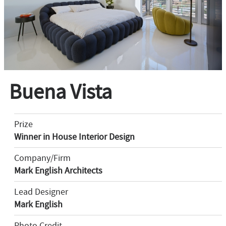
Buena Vista
Prize
Winner in House Interior Design
Company/Firm
Mark English Architects
Lead Designer
Mark English
Photo Credit