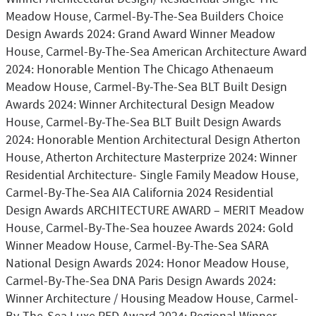
Meadow House, Carmel-By-The-Sea Builders Choice
Design Awards 2024: Grand Award Winner Meadow
House, Carmel-By-The-Sea American Architecture Award
2024: Honorable Mention The Chicago Athenaeum
Meadow House, Carmel-By-The-Sea BLT Built Design
Awards 2024: Winner Architectural Design Meadow
House, Carmel-By-The-Sea BLT Built Design Awards
2024: Honorable Mention Architectural Design Atherton
House, Atherton Architecture Masterprize 2024: Winner
Residential Architecture- Single Family Meadow House,
Carmel-By-The-Sea AIA California 2024 Residential
Design Awards ARCHITECTURE AWARD – MERIT Meadow
House, Carmel-By-The-Sea houzee Awards 2024: Gold
Winner Meadow House, Carmel-By-The-Sea SARA
National Design Awards 2024: Honor Meadow House,
Carmel-By-The-Sea DNA Paris Design Awards 2024:
Winner Architecture / Housing Meadow House, Carmel-