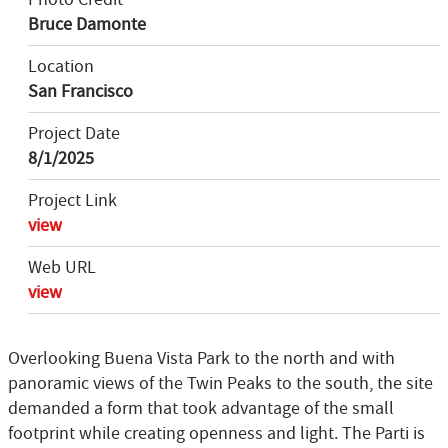
Bruce Damonte
Location
San Francisco
Project Date
8/1/2025
Project Link
view
Web URL
view
Overlooking Buena Vista Park to the north and with
panoramic views of the Twin Peaks to the south, the site
demanded a form that took advantage of the small
footprint while creating openness and light. The Parti is