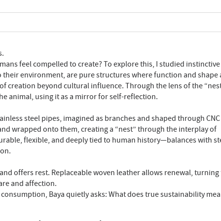
s.
ns feel compelled to create? To explore this, I studied instinctive
to their environment, are pure structures where function and shape 
 of creation beyond cultural influence. Through the lens of the “nest,
animal, using it as a mirror for self-reflection.
stainless steel pipes, imagined as branches and shaped through CNC
and wrapped onto them, creating a “nest” through the interplay of
able, flexible, and deeply tied to human history—balances with ste
ion.
and offers rest. Replaceable woven leather allows renewal, turning
are and affection.
d consumption, Baya quietly asks: What does true sustainability me