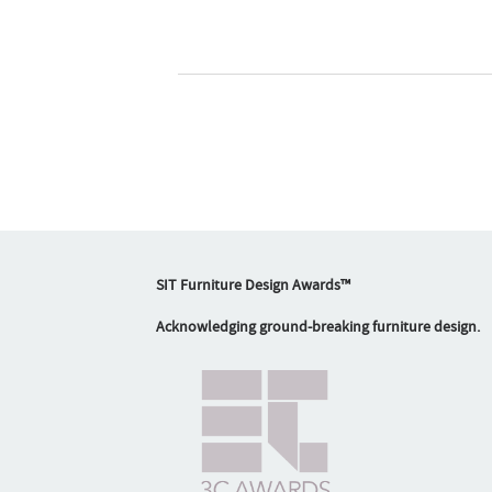
SIT Furniture Design Awards™
Acknowledging ground-breaking furniture design.