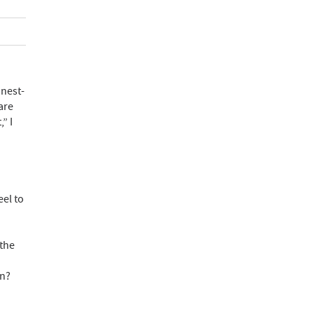
 nest-
are
” I
el to
 the
an?