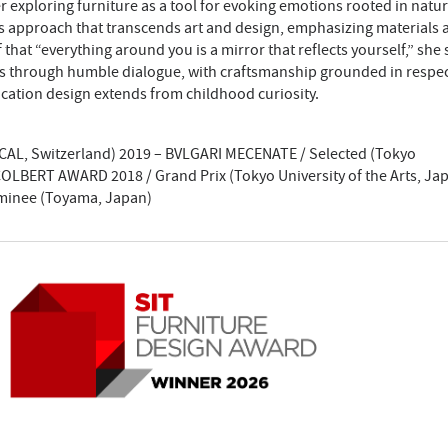
exploring furniture as a tool for evoking emotions rooted in natur
ss approach that transcends art and design, emphasizing materials 
 that “everything around you is a mirror that reflects yourself,” she
s through humble dialogue, with craftsmanship grounded in respec
cation design extends from childhood curiosity.
(ECAL, Switzerland) 2019 – BVLGARI MECENATE / Selected (Tokyo
 COLBERT AWARD 2018 / Grand Prix (Tokyo University of the Arts, Ja
minee (Toyama, Japan)