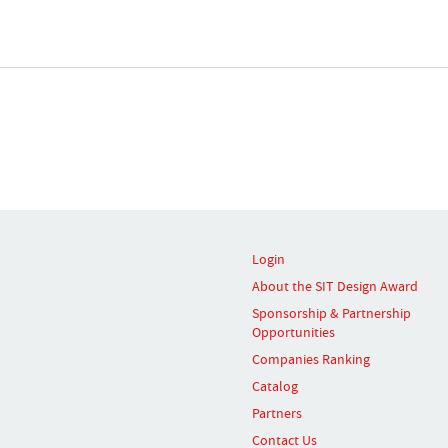
Login
About the SIT Design Award
Sponsorship & Partnership
Opportunities
Companies Ranking
Catalog
Partners
Contact Us