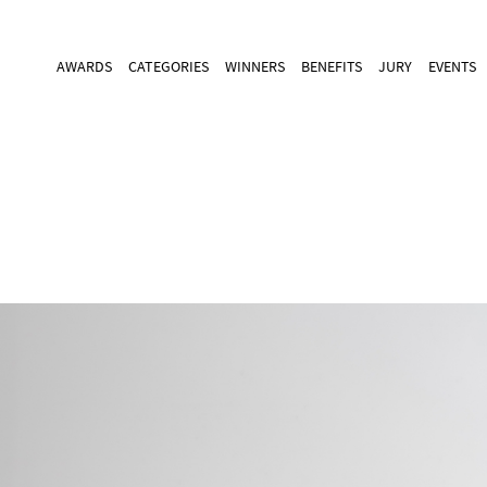
AWARDS
CATEGORIES
WINNERS
BENEFITS
JURY
EVENTS