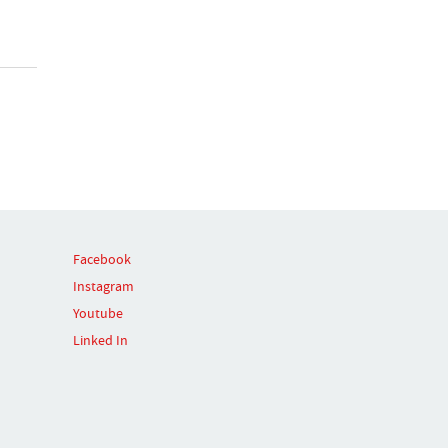
Facebook
Instagram
Youtube
Linked In