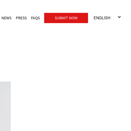
NEWS
PRESS
FAQS
SUBMIT NOW