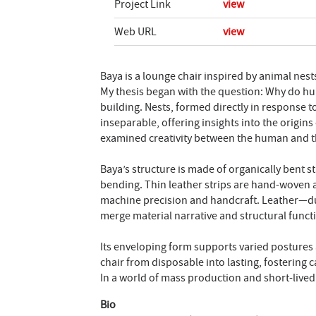
Project Link
view
Web URL
view
Baya is a lounge chair inspired by animal nest
My thesis began with the question: Why do huma
building. Nests, formed directly in response 
inseparable, offering insights into the origins
examined creativity between the human and the 
Baya’s structure is made of organically bent 
bending. Thin leather strips are hand-woven 
machine precision and handcraft. Leather—dur
merge material narrative and structural funct
Its enveloping form supports varied postures 
chair from disposable into lasting, fostering c
In a world of mass production and short-live
Bio