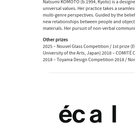
Natsumi KOMOTO (b.1994, Kyoto) is a designer 
universal values. Her practice takes a seamle
multi-genre perspectives. Guided by the belief
new relationships between people and object
materials. Her pursuit of non-verbal communi
Other prizes
2025 – Nouvel Glass Competition / 1st prize 
University of the Arts, Japan) 2018 – COMITÉ
2018 – Toyama Design Competition 2018 / No