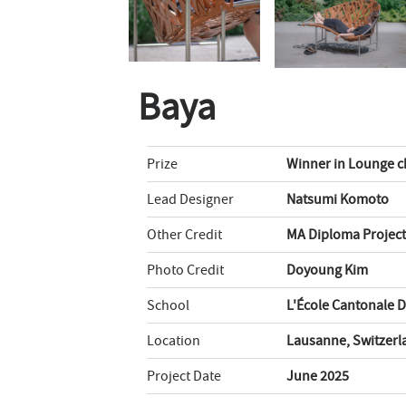
Baya
Prize
Winner in Lounge c
Lead Designer
Natsumi Komoto
Other Credit
MA Diploma Project
Photo Credit
Doyoung Kim
School
L'École Cantonale 
Location
Lausanne, Switzerl
Project Date
June 2025