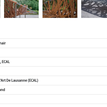
hair
, ECAL
D'Art De Lausanne (ECAL)
and