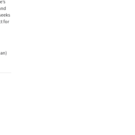
e’s
and
 seeks
t for
pan)