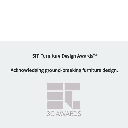
SIT Furniture Design Awards™
Acknowledging ground-breaking furniture design.