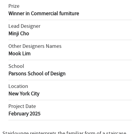
Prize
Winner in Commercial furniture
Lead Designer
Minji Cho
Other Designers Names
Mook Lim
School
Parsons School of Design
Location
New York City
Project Date
February 2025
Stairlounge reinterprets the familiar form of a staircase