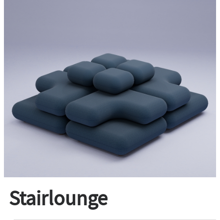
Stairlounge