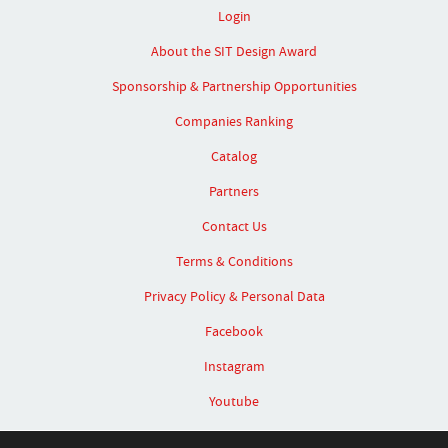
Login
About the SIT Design Award
Sponsorship & Partnership Opportunities
Companies Ranking
Catalog
Partners
Contact Us
Terms & Conditions
Privacy Policy & Personal Data
Facebook
Instagram
Youtube
Linked In