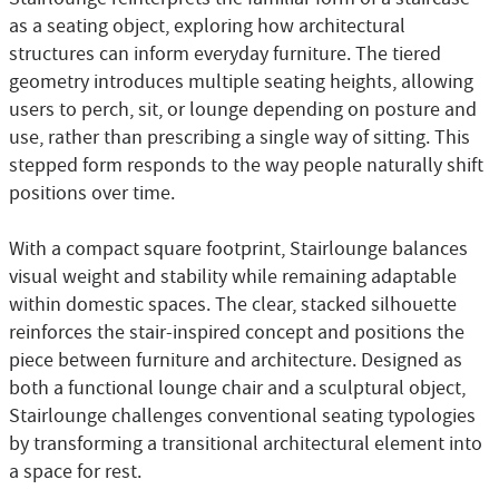
as a seating object, exploring how architectural
structures can inform everyday furniture. The tiered
geometry introduces multiple seating heights, allowing
users to perch, sit, or lounge depending on posture and
use, rather than prescribing a single way of sitting. This
stepped form responds to the way people naturally shift
positions over time.
With a compact square footprint, Stairlounge balances
visual weight and stability while remaining adaptable
within domestic spaces. The clear, stacked silhouette
reinforces the stair-inspired concept and positions the
piece between furniture and architecture. Designed as
both a functional lounge chair and a sculptural object,
Stairlounge challenges conventional seating typologies
by transforming a transitional architectural element into
a space for rest.