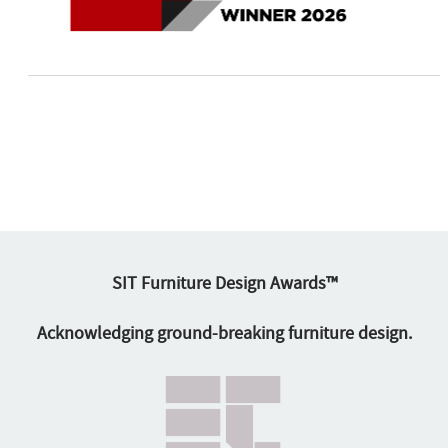
SIT Furniture Design Awards™
Acknowledging ground-breaking furniture design.