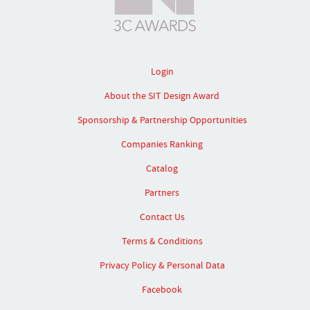
Login
About the SIT Design Award
Sponsorship & Partnership Opportunities
Companies Ranking
Catalog
Partners
Contact Us
Terms & Conditions
Privacy Policy & Personal Data
Facebook