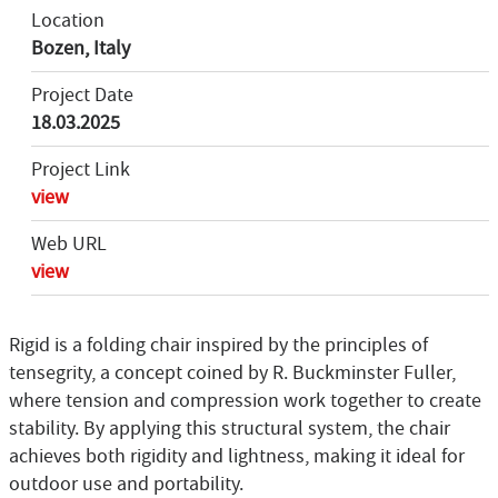
Location
Bozen, Italy
Project Date
18.03.2025
Project Link
view
Web URL
view
Rigid is a folding chair inspired by the principles of
tensegrity, a concept coined by R. Buckminster Fuller,
where tension and compression work together to create
stability. By applying this structural system, the chair
achieves both rigidity and lightness, making it ideal for
outdoor use and portability.