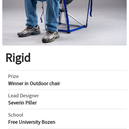
Rigid
Prize
Winner in Outdoor chair
Lead Designer
Severin Piller
School
Free University Bozen