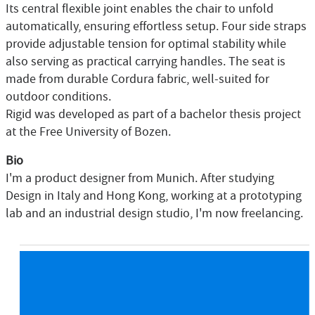
Its central flexible joint enables the chair to unfold
automatically, ensuring effortless setup. Four side straps
provide adjustable tension for optimal stability while
also serving as practical carrying handles. The seat is
made from durable Cordura fabric, well-suited for
outdoor conditions.
Rigid was developed as part of a bachelor thesis project
at the Free University of Bozen.
Bio
I'm a product designer from Munich. After studying
Design in Italy and Hong Kong, working at a prototyping
lab and an industrial design studio, I'm now freelancing.